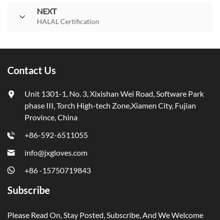
NEXT
HALAL Certification
Contact Us
Unit 1301-1, No. 3, Xixishan Wei Road, Software Park
phase III, Torch High-tech Zone,Xiamen City, Fujian
Province, China
+86-592-6511055
info@jxgloves.com
+86 -15750719843
Subscribe
Please Read On, Stay Posted, Subscribe, And We Welcome