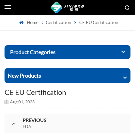
Home
Certification
CE EU Certification
Product Categories
New Products
CE EU Certification
Aug 01, 2023
PREVIOUS
FDA