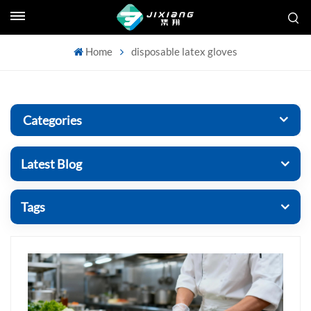
Home
disposable latex gloves
Categories
Latest Blog
Tags