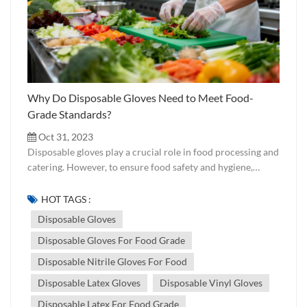
Why Do Disposable Gloves Need to Meet Food-
Grade Standards?
Oct 31, 2023
Disposable gloves play a crucial role in food processing and
catering. However, to ensure food safety and hygiene,
disposable gloves must meet specific food-grade standards
and certification requirements. Chemical Composition
HOT TAGS :
Food-grade certification testing involves examining the
Disposable Gloves
chemical composition of gloves to ensure they do not
Disposable Gloves For Food Grade
contain harmful substances such as heavy metals and toxic
materials. Residue Testing Residue testing is conducted to
Disposable Nitrile Gloves For Food
check for harmful substances and additives in gloves,
Disposable Latex Gloves
Disposable Vinyl Gloves
ensuring they do not contaminate food. Physical
Properties Food-grade certification also includes testing
Disposable Latex For Food Grade