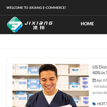
WELCOME TO JIXIANG E-COMMERCE!
HOME
US Dist
40% in
Apr 07
Introduction As the foreign trade team at Jixiang, we've worked with distributors
across do
measurabl
HOT 
medical s