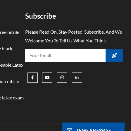
times
. The
Subscribe
ss
ction
Please Read On, Stay Posted, Subscribe, And We
ree nitrile
d
Welcome You To Tell Us What You Think.
ce to
 black
e
ement
osable Latex
ffer
ver-
on nitrile
ut
 latex exam
zero
imes
e
ed an
LEAVE A MESSAGE