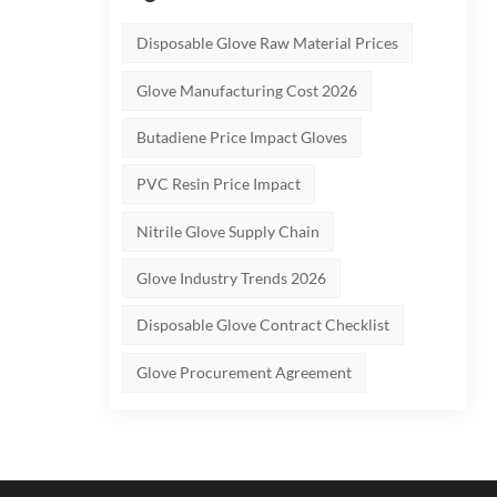
tly
Not
Disposable Glove Raw Material Prices
ur
Glove Manufacturing Cost 2026
Butadiene Price Impact Gloves
d at
PVC Resin Price Impact
ality
r FDA
Nitrile Glove Supply Chain
 the
Glove Industry Trends 2026
O
Disposable Glove Contract Checklist
ted
Glove Procurement Agreement
ce
e