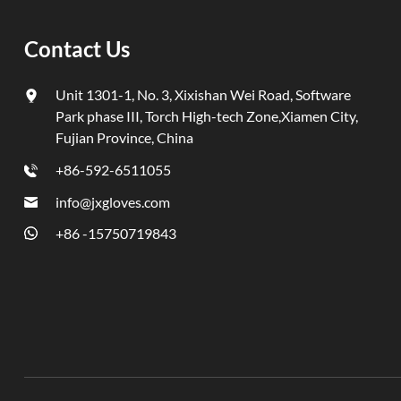
compoundi
and bette
Contact Us
Pilot Ord
three si
Unit 1301-1, No. 3, Xixishan Wei Road, Software
schedulin
Park phase III, Torch High-tech Zone,Xiamen City,
clearanc
Fujian Province, China
passed al
move for
+86-592-6511055
first yea
info@jxgloves.com
with us. 
+86 -15750719843
better te
year. Qu
previous
glove qua
returned
consisten
process, 
space an