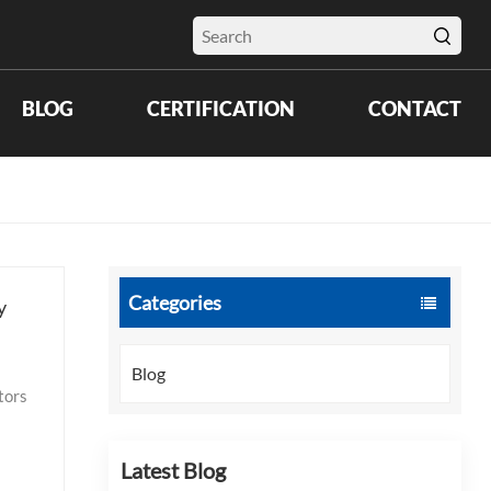
BLOG
CERTIFICATION
CONTACT
Categories
y
Blog
d US
Latest Blog
stent