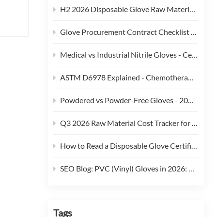
 we
H2 2026 Disposable Glove Raw Material Cost Alert - Hormuz Tensions, Brent Crude, and Feedstock Pass-Through
's
Glove Procurement Contract Checklist - 12 Terms Buyers Should Negotiate in 2026
ern
Medical vs Industrial Nitrile Gloves - Certification, Thickness, and Cost Trade-offs (2026)
cross
ASTM D6978 Explained - Chemotherapy Drug Permeation Testing for Medical Gloves
Powdered vs Powder-Free Gloves - 2026 Regulatory and Procurement Guide
le
Q3 2026 Raw Material Cost Tracker for Disposable Gloves
rs
How to Read a Disposable Glove Certificate of Conformity (CoC)
an
lth
SEO Blog: PVC (Vinyl) Gloves in 2026: Phthalate Restrictions, Cost Curves & Replacement Strategy
ling
r
hours
Tags