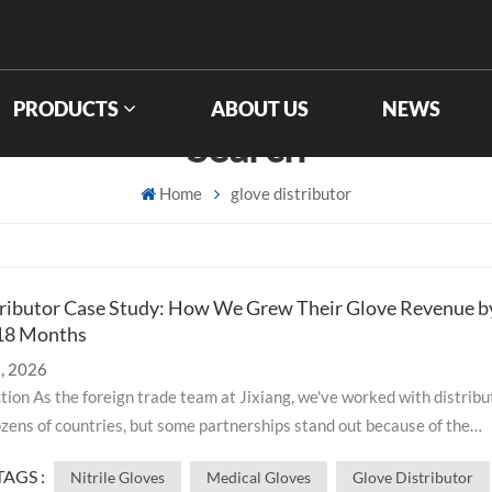
PRODUCTS
ABOUT US
NEWS
Search
Home
glove distributor
ributor Case Study: How We Grew Their Glove Revenue b
 18 Months
, 2026
zens of countries, but some partnerships stand out because of the
e impact they create. This is the story of how we helped a mid-size
TAGS :
Nitrile Gloves
Medical Gloves
Glove Distributor
upply distributor transform their glove business. By providing consi