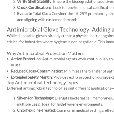
Verify Shelf Stability:
Ensure the biodegradation additives do
Check Certifications:
Look for environmental certification
Evaluate Total Cost:
Consider the 15-25% premium against t
and aligning with customer demands.
Antimicrobial Glove Technology: Adding a
While disposable gloves already create a physical barrier agains
critical for industries where hygiene is non-negotiable. This inno
Why Antimicrobial Protection Matters
Active Protection:
Antimicrobial agents work continuously to i
in use.
Reduced Cross-Contamination:
Minimizes the transfer of path
Extended Safety Margin:
Provides extra protection during ex
Top Antimicrobial Technology Types
Different antimicrobial technologies suit different applications
Silver-Ion Technology:
Disrupts bacterial cell membranes, 
multiple uses). Ideal for high-hygiene environments.
Chlorhexidine-Treated:
Common in medical settings, effect