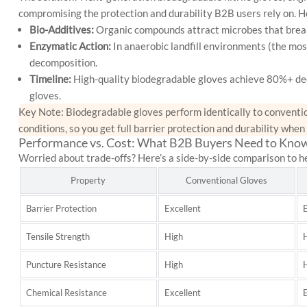
compromising the protection and durability B2B users rely on. He
Bio-Additives:
Organic compounds attract microbes that break
Enzymatic Action:
In anaerobic landfill environments (the m
decomposition.
Timeline:
High-quality biodegradable gloves achieve 80%+ de
gloves.
Key Note: Biodegradable gloves perform
identically
to conventio
conditions, so you get full barrier protection and durability when
Performance vs. Cost: What B2B Buyers Need to Kno
Worried about trade-offs? Here’s a side-by-side comparison to h
Property
Conventional Gloves
Barrier Protection
Excellent
E
Tensile Strength
High
Puncture Resistance
High
Chemical Resistance
Excellent
E