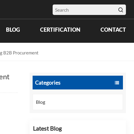
BLOG
CERTIFICATION
CONTACT
ing B2B Procurement
ent
Categories
Blog
Latest Blog