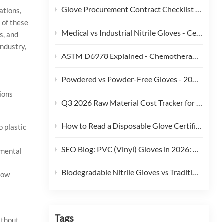
Glove Procurement Contract Checklist - 12 Terms Buyers Should Negotiate in 2026
ations,
 of these
Medical vs Industrial Nitrile Gloves - Certification, Thickness, and Cost Trade-offs (2026)
s, and
industry,
ASTM D6978 Explained - Chemotherapy Drug Permeation Testing for Medical Gloves
Powdered vs Powder-Free Gloves - 2026 Regulatory and Procurement Guide
ions
Q3 2026 Raw Material Cost Tracker for Disposable Gloves
How to Read a Disposable Glove Certificate of Conformity (CoC)
o plastic
SEO Blog: PVC (Vinyl) Gloves in 2026: Phthalate Restrictions, Cost Curves & Replacement Strategy
nmental
Biodegradable Nitrile Gloves vs Traditional Nitrile Gloves: An ESG-Focused Procurement Comparison (2026)
how
Tags
ithout