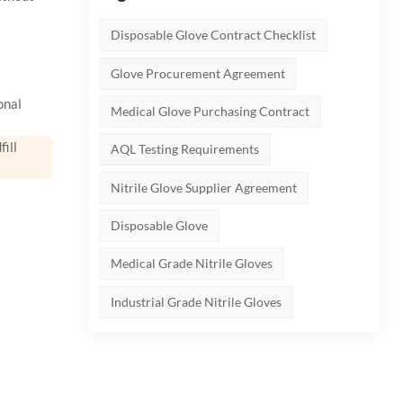
Disposable Glove Contract Checklist
Glove Procurement Agreement
onal
Medical Glove Purchasing Contract
ill
AQL Testing Requirements
Nitrile Glove Supplier Agreement
Disposable Glove
Medical Grade Nitrile Gloves
Industrial Grade Nitrile Gloves