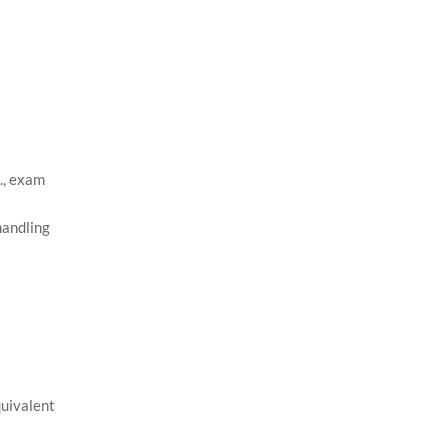
., exam
handling
quivalent