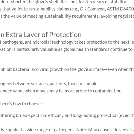
n’t shorten the glove’s shelf life—look for 3-5 years of stability.
s that validate sustainability claims (e.g., OK Compost, ASTM D6400
he value of meeting sustainability requirements, avoiding regulato
n Extra Layer of Protection
t pathogens, antimicrobial technology takes protection to the next l
vation is particularly valuable as global health standards continue to
nhibit bacterial and viral growth on the glove surface—even when the
ogens between surfaces, patients, food, or samples.
tended wear, when gloves may be more prone to contamination.
—here’s how to choose:
offering broad-spectrum efficacy and long-lasting protection (even 
ive against a wide range of pathogens. Note: May cause skin sensitiv