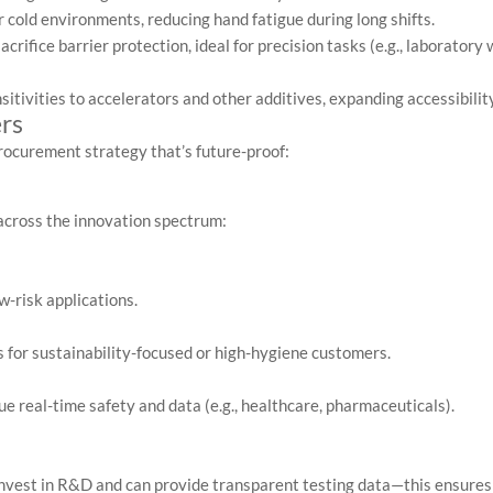
 cold environments, reducing hand fatigue during long shifts.
crifice barrier protection, ideal for precision tasks (e.g., laboratory 
itivities to accelerators and other additives, expanding accessibility
rs
procurement strategy that’s future-proof:
across the innovation spectrum:
w-risk applications.
 for sustainability-focused or high-hygiene customers.
ue real-time safety and data (e.g., healthcare, pharmaceuticals).
nvest in R&D and can provide transparent testing data—this ensures