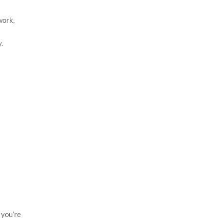
work,
.
 you’re