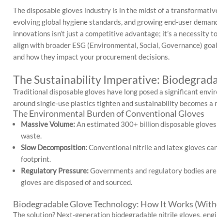
The disposable gloves industry is in the midst of a transformati
evolving global hygiene standards, and growing end-user demand 
innovations isn’t just a competitive advantage; it’s a necessity
align with broader ESG (Environmental, Social, Governance) goal
and how they impact your procurement decisions.
The Sustainability Imperative: Biodegrad
Traditional disposable gloves have long posed a significant env
around single-use plastics tighten and sustainability becomes a
The Environmental Burden of Conventional Gloves
Massive Volume:
An estimated 300+ billion disposable gloves a
waste.
Slow Decomposition:
Conventional nitrile and latex gloves can
footprint.
Regulatory Pressure:
Governments and regulatory bodies are c
gloves are disposed of and sourced.
Biodegradable Glove Technology: How It Works (Witho
The solution? Next-generation biodegradable nitrile gloves, en