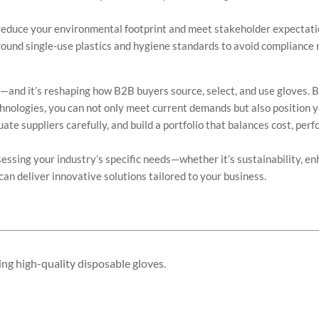
 reduce your environmental footprint and meet stakeholder expectati
ound single-use plastics and hygiene standards to avoid compliance r
e—and it’s reshaping how B2B buyers source, select, and use gloves. 
hnologies, you can not only meet current demands but also position 
ate suppliers carefully, and build a portfolio that balances cost, per
ssing your industry’s specific needs—whether it’s sustainability, e
an deliver innovative solutions tailored to your business.
.
ing high-quality disposable gloves.