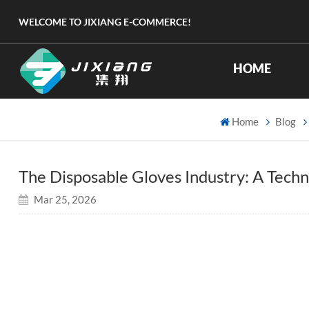
WELCOME TO JIXIANG E-COMMERCE!
HOME
Home
Blog
The Disposable Gloves Industry: A Tech
Mar 25, 2026