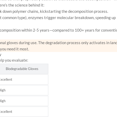
re’s the science behind it:
 down polymer chains, kickstarting the decomposition process.
ost common type), enzymes trigger molecular breakdown, speeding up
composition within 2-5 years—compared to 100+ years for conventi
nal gloves during use. The degradation process only activates in landf
 you need it most.
w
elp you evaluate:
Biodegradable Gloves
xcellent
High
High
xcellent