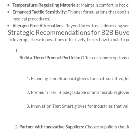
Temperature-Regulating Materials:
Maintain comfort in hot or
Enhanced Tactile Sensitivity:
Thinner formulations that don’t sa
medical procedures).
Allergen-Free Alternatives:
Beyond latex-free, addressing sens
Strategic Recommendations for B2B Buye
To leverage these innovations effectively, here’s how to build a 
Build a Tiered Product Portfolio:
 Offer customers options 
Economy Tier: Standard gloves for cost-sensitive, lo
Premium Tier: Biodegradable or antimicrobial gloves
Innovation Tier: Smart gloves for industries that val
Partner with Innovative Suppliers:
Choose suppliers that i