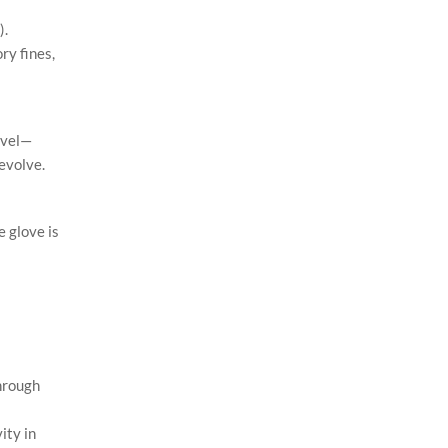
).
ry fines,
evel—
 evolve.
 glove is
through
ity in