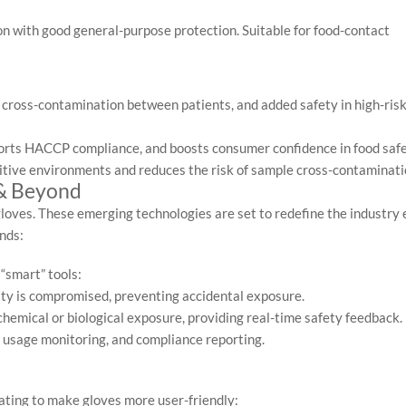
on with good general-purpose protection. Suitable for food-contact
 cross-contamination between patients, and added safety in high-ris
ports HACCP compliance, and boosts consumer confidence in food safe
itive environments and reduces the risk of sample cross-contaminati
 & Beyond
gloves. These emerging technologies are set to redefine the industry
nds:
 “smart” tools:
rity is compromised, preventing accidental exposure.
hemical or biological exposure, providing real-time safety feedback.
usage monitoring, and compliance reporting.
ting to make gloves more user-friendly: