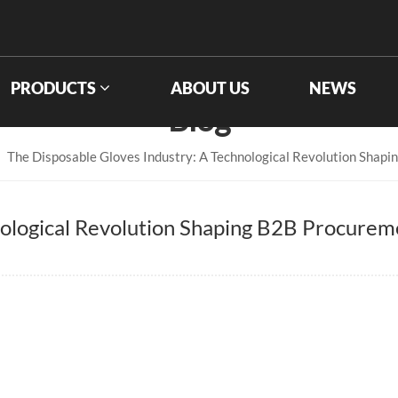
PRODUCTS
ABOUT US
NEWS
Blog
The Disposable Gloves Industry: A Technological Revolution Shap
nological Revolution Shaping B2B Procurem