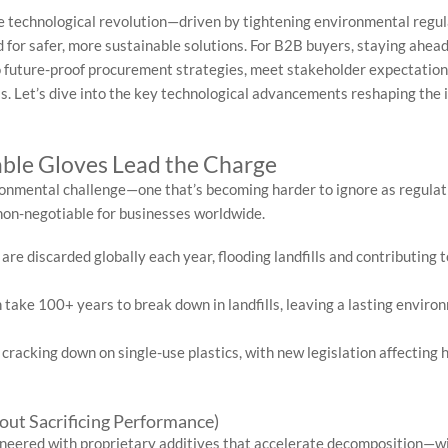
ve technological revolution—driven by tightening environmental regul
for safer, more sustainable solutions. For B2B buyers, staying ahead
 to future-proof procurement strategies, meet stakeholder expectation
s. Let’s dive into the key technological advancements reshaping the 
able Gloves Lead the Charge
ironmental challenge—one that’s becoming harder to ignore as regulat
 non-negotiable for businesses worldwide.
re discarded globally each year, flooding landfills and contributing t
 take 100+ years to break down in landfills, leaving a lasting enviro
racking down on single-use plastics, with new legislation affecting 
ut Sacrificing Performance)
gineered with proprietary additives that accelerate decomposition—w