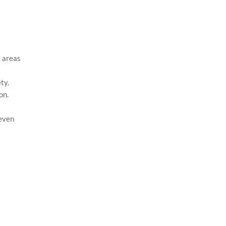
k areas
ty.
on.
 even