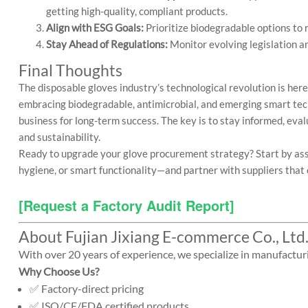
getting high-quality, compliant products.
Align with ESG Goals:
Prioritize biodegradable options to
Stay Ahead of Regulations:
Monitor evolving legislation ar
Final Thoughts
The disposable gloves industry’s technological revolution is her
embracing biodegradable, antimicrobial, and emerging smart tec
business for long-term success. The key is to stay informed, evalu
and sustainability.
Ready to upgrade your glove procurement strategy? Start by asse
hygiene, or smart functionality—and partner with suppliers that c
[Request a Factory Audit Report] 
About Fujian Jixiang E-commerce Co., Ltd
With over 20 years of experience, we specialize in manufactur
Why Choose Us?
✅ Factory-direct pricing
✅ ISO/CE/FDA certified products