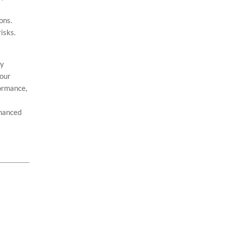
ons.
isks.
By
your
formance,
nhanced