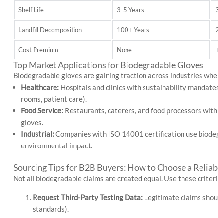
Shelf Life
3-5 Years
Landfill Decomposition
100+ Years
Cost Premium
None
Top Market Applications for Biodegradable Gloves
Biodegradable gloves are gaining traction across industries where
Healthcare:
Hospitals and clinics with sustainability mandates
rooms, patient care).
Food Service:
Restaurants, caterers, and food processors wit
gloves.
Industrial:
Companies with ISO 14001 certification use biodegr
environmental impact.
Sourcing Tips for B2B Buyers: How to Choose a Reliab
Not all biodegradable claims are created equal. Use these criteri
Request Third-Party Testing Data:
Legitimate claims shoul
standards).