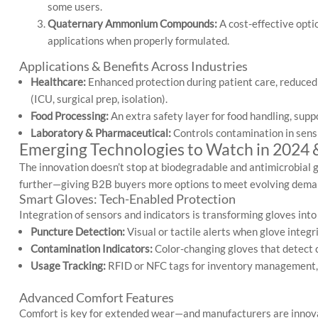
some users.
Quaternary Ammonium Compounds:
A cost-effective opti
applications when properly formulated.
Applications & Benefits Across Industries
Healthcare:
Enhanced protection during patient care, reduced
(ICU, surgical prep, isolation).
Food Processing:
An extra safety layer for food handling, sup
Laboratory & Pharmaceutical:
Controls contamination in sens
Emerging Technologies to Watch in 2024
The innovation doesn’t stop at biodegradable and antimicrobial 
further—giving B2B buyers more options to meet evolving dema
Smart Gloves: Tech-Enabled Protection
Integration of sensors and indicators is transforming gloves into
Puncture Detection:
Visual or tactile alerts when glove integ
Contamination Indicators:
Color-changing gloves that detect c
Usage Tracking:
RFID or NFC tags for inventory management, 
Advanced Comfort Features
Comfort is key for extended wear—and manufacturers are innova