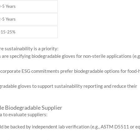
3-5 Years
2-5 Years
+15-25%
 sustainability is a priority:
 are specifying biodegradable gloves for non-sterile applications (e.g
h corporate ESG commitments prefer biodegradable options for food-
adable gloves to support sustainability reporting and reduce their
le Biodegradable Supplier
a to evaluate suppliers:
d be backed by independent lab verification (e.g., ASTM D5511 or e