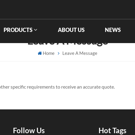
PRODUCTS
ABOUT US
NEWS
Leave A Message
Home
Leave A Message
d other specific requirements to receive an accurate quote.
Follow Us
Hot Tags