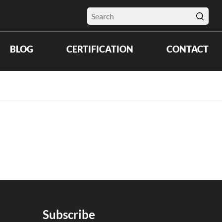
BLOG
CERTIFICATION
CONTACT
Subscribe