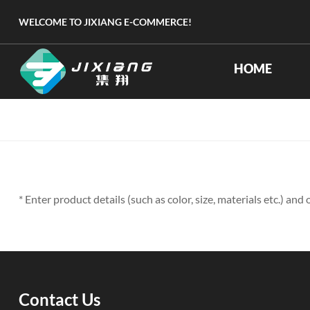
WELCOME TO JIXIANG E-COMMERCE!
HOME
* Enter product details (such as color, size, materials etc.) an
Contact Us