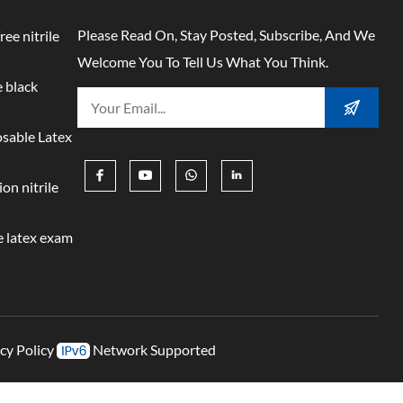
Please Read On, Stay Posted, Subscribe, And We
ree nitrile
Welcome You To Tell Us What You Think.
 black
osable Latex
on nitrile
 latex exam
cy Policy
Network Supported