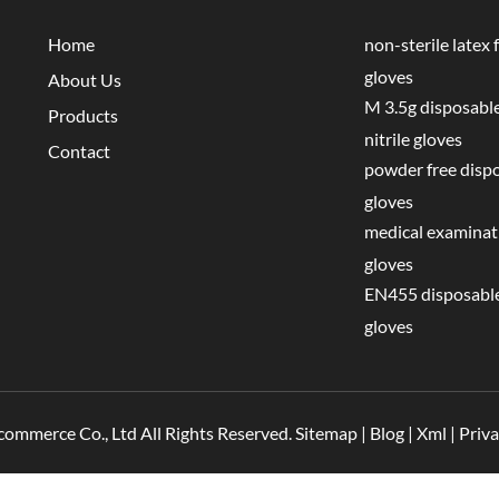
Home
non-sterile latex f
gloves
About Us
M 3.5g disposable
Products
nitrile gloves
Contact
powder free disp
gloves
medical examinati
gloves
EN455 disposable
gloves
commerce Co., Ltd All Rights Reserved.
Sitemap
|
Blog
|
Xml
|
Priva