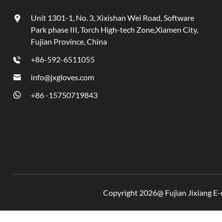
Unit 1301-1, No. 3, Xixishan Wei Road, Software
Park phase III, Torch High-tech Zone,Xiamen City,
Fujian Province, China
+86-592-6511055
info@jxgloves.com
+86 -15750719843
Copyright 2026@ Fujian Jixiang E-