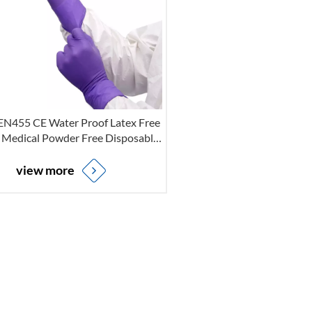
 EN455 CE Water Proof Latex Free
 Medical Powder Free Disposable
ile Examination Gloves For Non-
Sterile
view more