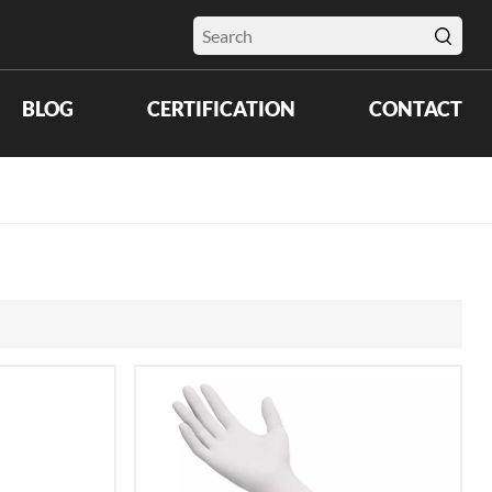
BLOG
CERTIFICATION
CONTACT