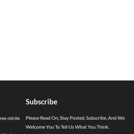
Subscribe
Please Read On, Stay Posted, Subscribe, And We
ree nitrile
Welcome You To Tell Us What You Think.