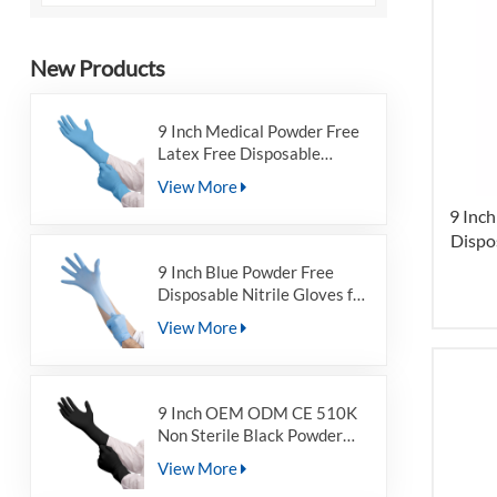
New Products
9 Inch Medical Powder Free
Latex Free Disposable
Nitrile Examination Gloves
View More
for Non-sterile
9 Inc
Dispo
9 Inch Blue Powder Free
Disposable Nitrile Gloves for
Non-sterile
View More
9 Inch OEM ODM CE 510K
Non Sterile Black Powder
Free Disposable Nitrile
View More
Examination Gloves For