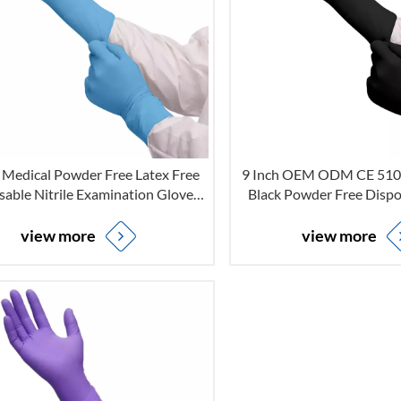
h Medical Powder Free Latex Free
9 Inch OEM ODM CE 510K
sable Nitrile Examination Gloves
Black Powder Free Dispos
for Non-sterile
Examination Gloves For 
view more
view more