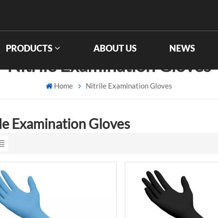
PRODUCTS
ABOUT US
NEWS
Nitrile Examination Gloves
Home
Nitrile Examination Gloves
ile Examination Gloves