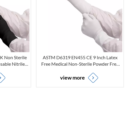
 Non Sterile
ASTM D6319 EN455 CE 9 Inch Latex
able Nitrile
Free Medical Non-Sterile Powder Free
Medical Grade
Disposable White Nitrile Examination
Gloves
view more