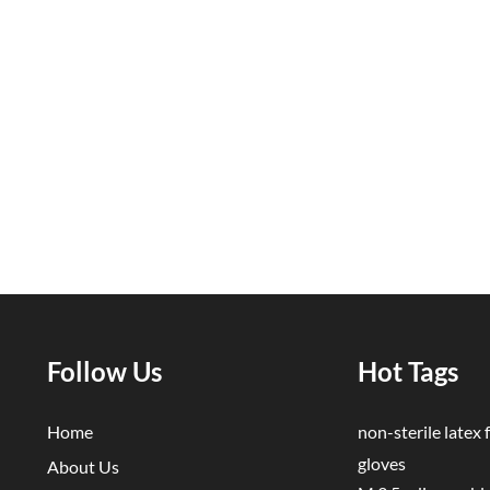
Follow Us
Hot Tags
Home
non-sterile latex f
gloves
About Us