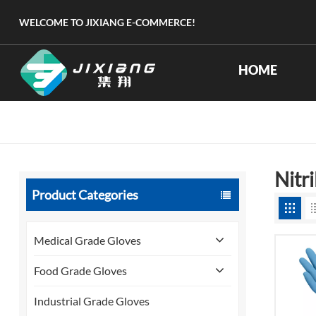
WELCOME TO JIXIANG E-COMMERCE!
HOME
Nitr
Product Categories
Medical Grade Gloves
Food Grade Gloves
Industrial Grade Gloves