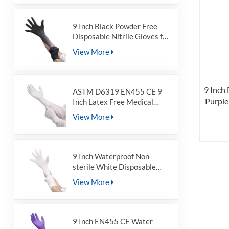
Medical Grade
9 Inch Black Powder Free
Disposable Nitrile Gloves for
Non-sterile
View More
9 Inch
ASTM D6319 EN455 CE 9
Purple
Inch Latex Free Medical
Non-Sterile Powder Free
Nitr
View More
Disposable White Nitrile
Examination Gloves
9 Inch Waterproof Non-
sterile White Disposable
Nitrile Gloves for Food
View More
Grade
9 Inch EN455 CE Water