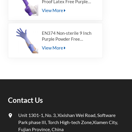
Proof Latex Free Purple
Medical Powder Free
View More
Disposable Nitrile
Examination Gloves For Non-
Sterile
EN374 Non-sterile 9 Inch
Purple Powder Free
Disposable Nitrile Gloves for
View More
Non-sterile
Contact Us
Unit 1301-1, No. 3, Xixishan Wei Road, Software
Park phase III, Torch High-tech Zone,Xiamen City,
Fujian Province, China