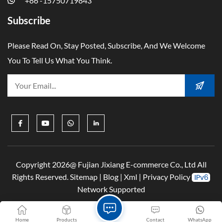
+86 -15750719843
Subscribe
Please Read On, Stay Posted, Subscribe, And We Welcome
You To Tell Us What You Think.
Copyright 2026@ Fujian Jixiang E-commerce Co., Ltd All
Rights Reserved.
Sitemap
|
Blog
|
Xml
|
Privacy Policy
Network Supported
Home
Products
Contact
WhatsApp