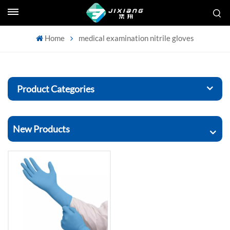
Home
medical examination nitrile gloves
Product Categories
New Products