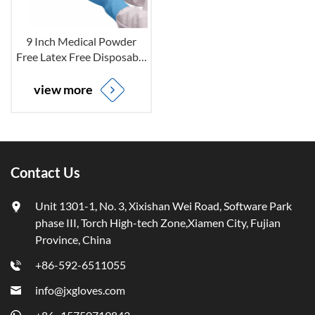
9 Inch Medical Powder
Free Latex Free Disposable
Nitrile Examination Gloves
for Non-sterile
view more
Contact Us
Unit 1301-1, No. 3, Xixishan Wei Road, Software Park
phase III, Torch High-tech Zone,Xiamen City, Fujian
Province, China
+86-592-6511055
info@jxgloves.com