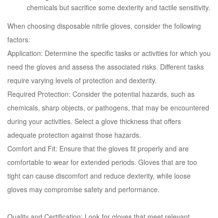
chemicals but sacrifice some dexterity and tactile sensitivity.
When choosing disposable nitrile gloves, consider the following
factors:
Application: Determine the specific tasks or activities for which you
need the gloves and assess the associated risks. Different tasks
require varying levels of protection and dexterity.
Required Protection: Consider the potential hazards, such as
chemicals, sharp objects, or pathogens, that may be encountered
during your activities. Select a glove thickness that offers
adequate protection against those hazards.
Comfort and Fit: Ensure that the gloves fit properly and are
comfortable to wear for extended periods. Gloves that are too
tight can cause discomfort and reduce dexterity, while loose
gloves may compromise safety and performance.
Quality and Certification: Look for gloves that meet relevant