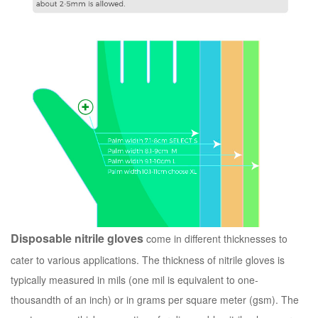
Disposable nitrile gloves
come in different thicknesses to
cater to various applications. The thickness of nitrile gloves is
typically measured in mils (one mil is equivalent to one-
thousandth of an inch) or in grams per square meter (gsm). The