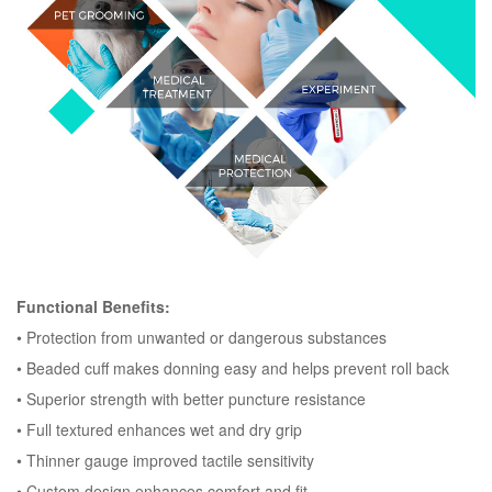
Functional Benefits:
•
Protection from unwanted or dangerous substances
•
Beaded cuff makes donning easy and helps prevent roll back
•
Superior strength with better puncture resistance
•
Full textured enhances wet and dry grip
•
Thinner gauge improved tactile sensitivity
•
Custom design enhances comfort and fit