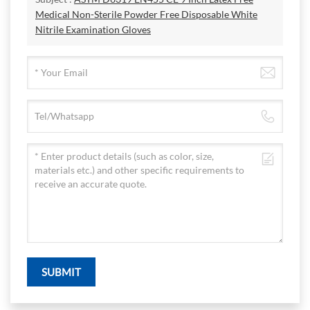
Medical Non-Sterile Powder Free Disposable White
Nitrile Examination Gloves
SUBMIT