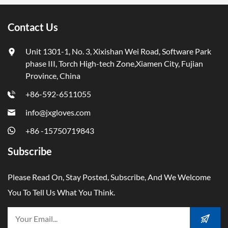
Contact Us
Unit 1301-1, No. 3, Xixishan Wei Road, Software Park
phase III, Torch High-tech Zone,Xiamen City, Fujian
Province, China
+86-592-6511055
info@jxgloves.com
+86 -15750719843
Subscribe
Please Read On, Stay Posted, Subscribe, And We Welcome
You To Tell Us What You Think.