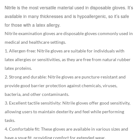
Nitrile is the most versatile material used in disposable gloves. It’s
available in many thicknesses and is hypoallergenic, so it’s safe
for those with a latex allergy.
Nitrile examination gloves are disposable gloves commonly used in
medical and healthcare settings.
1. Allergen-free: Nitrile gloves are suitable for individuals with
latex allergies or sensitivities, as they are free from natural rubber
latex proteins.
2. Strong and durable: Nitrile gloves are puncture-resistant and
provide good barrier protection against chemicals, viruses,
bacteria, and other contaminants.
3. Excellent tactile sensitivity: Nitrile gloves offer good sensitivity,
allowing users to maintain dexterity and feel while performing
tasks.
4. Comfortable fit: These gloves are available in various sizes and
have a snug fit, providing comfort for extended wear.