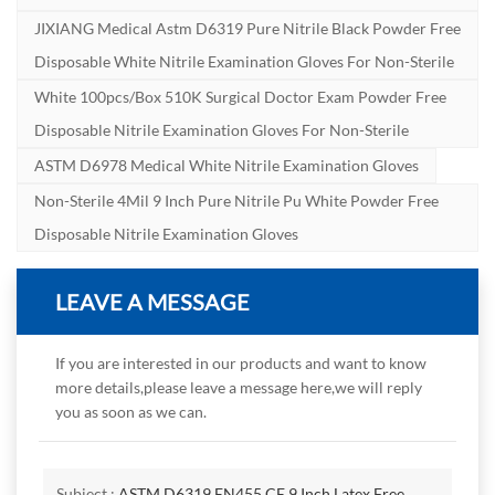
JIXIANG Medical Astm D6319 Pure Nitrile Black Powder Free
Disposable White Nitrile Examination Gloves For Non-Sterile
White 100pcs/box 510K Surgical Doctor Exam Powder Free
Disposable Nitrile Examination Gloves For Non-Sterile
ASTM D6978 Medical White Nitrile Examination Gloves
Non-Sterile 4Mil 9 Inch Pure Nitrile Pu White Powder Free
Disposable Nitrile Examination Gloves
LEAVE A MESSAGE
If you are interested in our products and want to know
more details,please leave a message here,we will reply
you as soon as we can.
Subject :
ASTM D6319 EN455 CE 9 Inch Latex Free