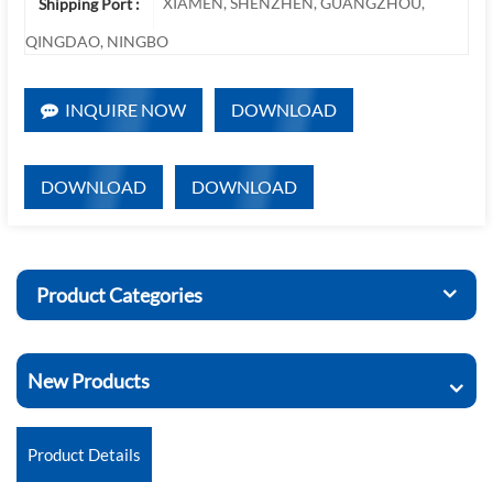
XIAMEN, SHENZHEN, GUANGZHOU,
Shipping Port :
QINGDAO, NINGBO
INQUIRE NOW
DOWNLOAD
DOWNLOAD
DOWNLOAD
Product Categories
New Products
Product Details