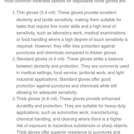
most common thickness options for disposable nitrile gloves are:
Thin gloves (3-4 mil): These gloves provide excellent
dexterity and tactile sensitivity, making them suitable for
tasks that require fine motor skills and a high level of
sensitivity, such as laboratory work, medical examinations,
or food handling where a high degree of touch sensitivity is
required. However, they offer less protection against
punctures and chemicals compared to thicker gloves.
Standard gloves (4-5 mil): These gloves strike a balance
between dexterity and protection. They are commonly used
in medical settings, food service, janitorial work, and light
industrial applications. Standard gloves offer good
protection against punctures and chemicals while still
allowing for adequate sensitivity.
Thick gloves (6-8 mil): These gloves provide enhanced
durability and protection. They are suitable for heavy-duty
applications, such as automotive work, manufacturing,
chemical handling, and cleaning where there is a higher
risk of exposure to hazardous substances or sharp objects.
Thick gloves offer superior resistance to punctures and