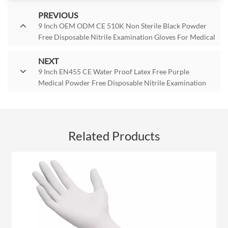
PREVIOUS
9 Inch OEM ODM CE 510K Non Sterile Black Powder
Free Disposable Nitrile Examination Gloves For Medical
Grade
NEXT
9 Inch EN455 CE Water Proof Latex Free Purple
Medical Powder Free Disposable Nitrile Examination
Gloves For Non-Sterile
Related Products