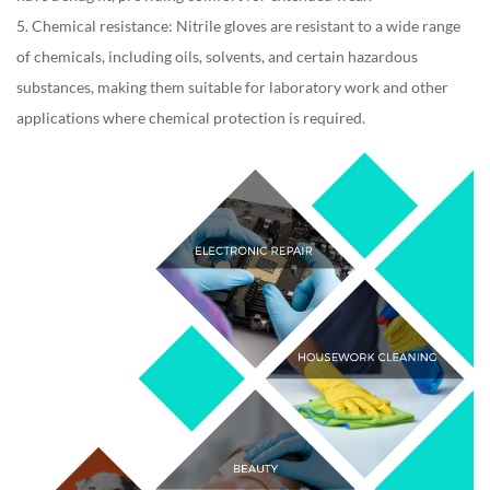
5. Chemical resistance: Nitrile gloves are resistant to a wide range
of chemicals, including oils, solvents, and certain hazardous
substances, making them suitable for laboratory work and other
applications where chemical protection is required.