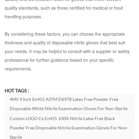
quality standards, such as those certified for medical or food
handling purposes.
By considering these factors, you can choose the appropriate
thickness and quality of disposable nitrile gloves that best suit
your needs. It may be helpful to consult with a supplier or safety
professional for further guidance based on your specific
requirements.
HOT TAGS :
4Mil 9 Inch En455 ASTM D6978 Latex Free Powder Free
Disposable White Nitrile Examination Gloves For Non-Sterile
Custom LOGO Ce En455 100% Nitrile Latex Free Black
Powder Free Disposable Nitrile Examination Gloves For Non-
Sterile