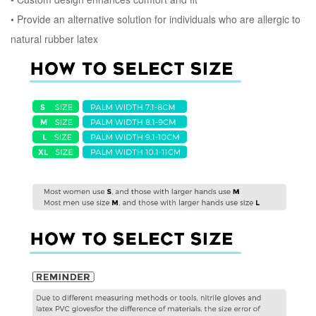
•
Provide an alternative solution for individuals who are allergic to
natural rubber latex