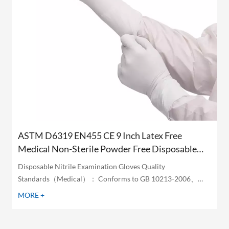
ASTM D6319 EN455 CE 9 Inch Latex Free
Medical Non-Sterile Powder Free Disposable
White Nitrile Examination Gloves
Disposable Nitrile Examination Gloves Quality
Standards（Medical）： Conforms to GB 10213-2006、
ASTM D6319 ASTM D6978 and EN455 Standards
MORE +