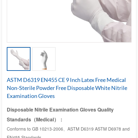
ASTM D6319 EN455 CE 9 Inch Latex Free Medical
Non-Sterile Powder Free Disposable White Nitrile
Examination Gloves
Disposable Nitrile Examination Gloves Quality
Standards
（M
edical
）：
Conforms to GB 10213-2006、ASTM D6319 ASTM D6978 and
EN455 Standards