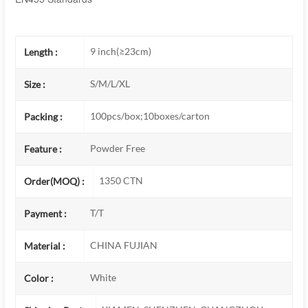
9 inch(≥23cm)
Length :
S/M/L/XL
Size :
100pcs/box;10boxes/carton
Packing :
Powder Free
Feature :
1350 CTN
Order(MOQ) :
T/T
Payment :
CHINA FUJIAN
Material :
White
Color :