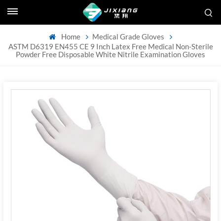
Home
Medical Grade Gloves
ASTM D6319 EN455 CE 9 Inch Latex Free Medical Non-Sterile
Powder Free Disposable White Nitrile Examination Gloves