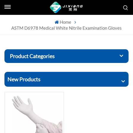
Home
ASTM D6978 Medical White Nitrile Examination Gloves
Product Categories
New Products