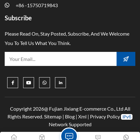
+86 -15750719843
Subscribe
Please Read On, Stay Posted, Subscribe, And We Welcome
You To Tell Us What You Think.
Copyright 2026@ Fujian Jixiang E-commerce Co., Ltd All
Rights Reserved.
Sitemap
|
Blog
|
Xml
|
Privacy Policy
Network Supported