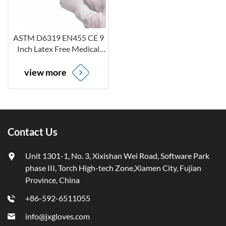
ASTM D6319 EN455 CE 9
Inch Latex Free Medical
Non-Sterile Powder Free
Disposable White Nitrile
view more
Examination Gloves
Contact Us
Unit 1301-1, No. 3, Xixishan Wei Road, Software Park
phase III, Torch High-tech Zone,Xiamen City, Fujian
Province, China
+86-592-6511055
info@jxgloves.com