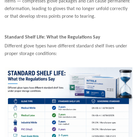
items — compresses glove packages and can cause permanent
deformation, leading to gloves that no longer unfold correctly
or that develop stress points prone to tearing.
Standard Shelf Life: What the Regulations Say
Different glove types have different standard shelf lives under
proper storage conditions: