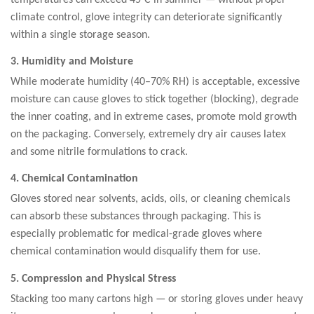
climate control, glove integrity can deteriorate significantly
within a single storage season.
3. Humidity and Moisture
While moderate humidity (40–70% RH) is acceptable, excessive
moisture can cause gloves to stick together (blocking), degrade
the inner coating, and in extreme cases, promote mold growth
on the packaging. Conversely, extremely dry air causes latex
and some nitrile formulations to crack.
4. Chemical Contamination
Gloves stored near solvents, acids, oils, or cleaning chemicals
can absorb these substances through packaging. This is
especially problematic for medical-grade gloves where
chemical contamination would disqualify them for use.
5. Compression and Physical Stress
Stacking too many cartons high — or storing gloves under heavy