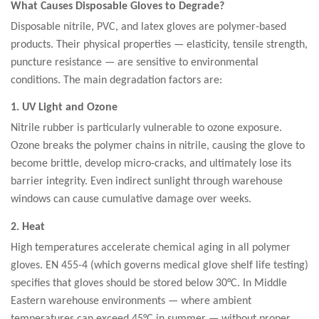
What Causes Disposable Gloves to Degrade?
Disposable nitrile, PVC, and latex gloves are polymer-based
products. Their physical properties — elasticity, tensile strength,
puncture resistance — are sensitive to environmental
conditions. The main degradation factors are:
1. UV Light and Ozone
Nitrile rubber is particularly vulnerable to ozone exposure.
Ozone breaks the polymer chains in nitrile, causing the glove to
become brittle, develop micro-cracks, and ultimately lose its
barrier integrity. Even indirect sunlight through warehouse
windows can cause cumulative damage over weeks.
2. Heat
High temperatures accelerate chemical aging in all polymer
gloves. EN 455-4 (which governs medical glove shelf life testing)
specifies that gloves should be stored below 30°C. In Middle
Eastern warehouse environments — where ambient
temperatures can exceed 45°C in summer — without proper