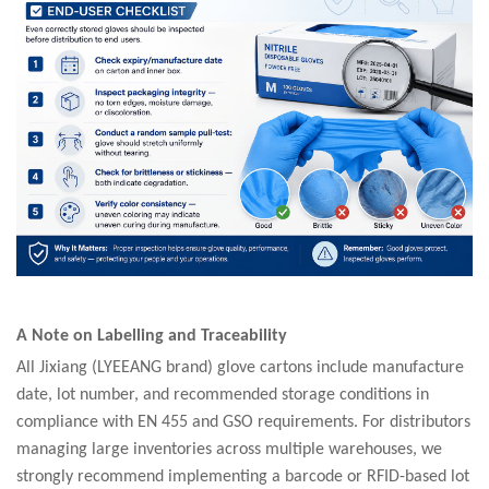
A Note on Labelling and Traceability
All Jixiang (LYEEANG brand) glove cartons include manufacture
date, lot number, and recommended storage conditions in
compliance with EN 455 and GSO requirements. For distributors
managing large inventories across multiple warehouses, we
strongly recommend implementing a barcode or RFID-based lot