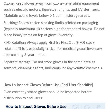
Ozone: Keep gloves away from ozone-generating equipment
such as electric motors, fluorescent lights, and UV sterilizers.
Maintain ozone levels below 0.1 ppm in storage areas.
Stacking: Follow carton stacking limits printed on packaging
(typically maximum 10 cartons high for standard boxes). Do not
place heavy items on top of glove inventory.
FIFO Rotation: Always apply First In, First Out (FIFO) stock
rotation. This is especially critical for medical-grade inventory
approaching 3-year limits.
Separate storage: Do not store gloves in the same area as
solvents, cleaning agents, lubricants, or any volatile chemicals.
How to Inspect Gloves Before Use (End-User Checklist)
Even correctly stored gloves should be inspected before
distribution to end users: