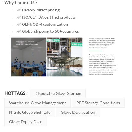
Why Choose Us?
✅
·
Factory-direct pricing
✅
·
ISO/CE/FDA certified products
✅
·
OEM/ODM customization
✅
·
Global shipping to 50+ countries
HOT TAGS :
Disposable Glove Storage
Warehouse Glove Management
PPE Storage Conditions
Nitrile Glove Shelf Life
Glove Degradation
Glove Expiry Date