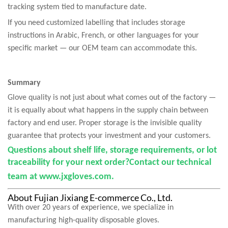
tracking system tied to manufacture date.
If you need customized labelling that includes storage
instructions in Arabic, French, or other languages for your
specific market — our OEM team can accommodate this.
Summary
Glove quality is not just about what comes out of the factory —
it is equally about what happens in the supply chain between
factory and end user. Proper storage is the invisible quality
guarantee that protects your investment and your customers.
Questions about shelf life, storage requirements, or lot
traceability for your next order?
Contact our technical
team at
www.jxgloves.com
.
About Fujian Jixiang E-commerce Co., Ltd.
With over 20 years of experience, we specialize in
manufacturing high-quality disposable gloves.