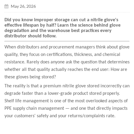
May 26, 2026
Did you know improper storage can cut a nitrile glove's
effective lifespan by half? Learn the science behind glove
degradation and the warehouse best practices every
distributor should follow.
When distributors and procurement managers think about glove
quality, they focus on certifications, thickness, and chemical
resistance. Rarely does anyone ask the question that determines
whether all that quality actually reaches the end user: How are
these gloves being stored?
The reality is that a premium nitrile glove stored incorrectly can
degrade faster than a lower-grade product stored properly.
Shelf life management is one of the most overlooked aspects of
PPE supply chain management — and one that directly impacts
your customers' safety and your returns/complaints rate.