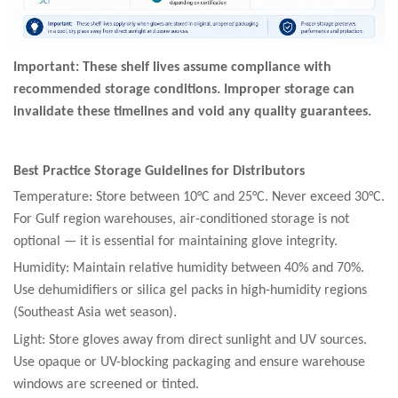
Important: These shelf lives assume compliance with
recommended storage conditions. Improper storage can
invalidate these timelines and void any quality guarantees.
Best Practice Storage Guidelines for Distributors
Temperature: Store between 10°C and 25°C. Never exceed 30°C.
For Gulf region warehouses, air-conditioned storage is not
optional — it is essential for maintaining glove integrity.
Humidity: Maintain relative humidity between 40% and 70%.
Use dehumidifiers or silica gel packs in high-humidity regions
(Southeast Asia wet season).
Light: Store gloves away from direct sunlight and UV sources.
Use opaque or UV-blocking packaging and ensure warehouse
windows are screened or tinted.