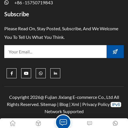
+86 -15750719843
Subscribe
Please Read On, Stay Posted, Subscribe, And We Welcome
You To Tell Us What You Think.
Copyright 2026@ Fujian Jixiang E-commerce Co., Ltd All
Rights Reserved.
Sitemap
|
Blog
|
Xml
|
Privacy Policy
Network Supported