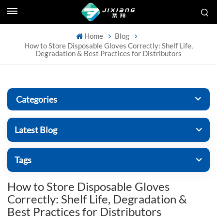
Home
Blog
How to Store Disposable Gloves Correctly: Shelf Life,
Degradation & Best Practices for Distributors
Categories
Latest Blog
Tags
How to Store Disposable Gloves
Correctly: Shelf Life, Degradation &
Best Practices for Distributors