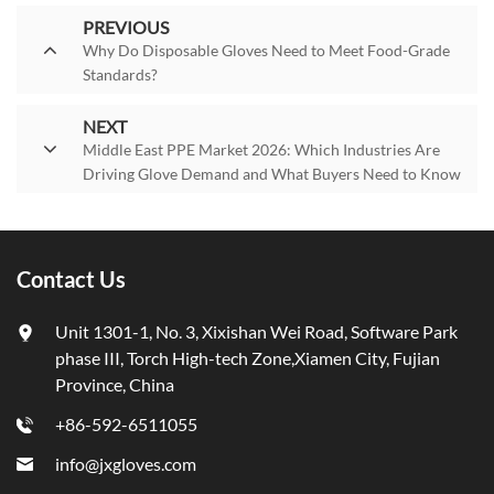
PREVIOUS
Why Do Disposable Gloves Need to Meet Food-Grade
Standards?
NEXT
Middle East PPE Market 2026: Which Industries Are
Driving Glove Demand and What Buyers Need to Know
Contact Us
Unit 1301-1, No. 3, Xixishan Wei Road, Software Park
phase III, Torch High-tech Zone,Xiamen City, Fujian
Province, China
+86-592-6511055
info@jxgloves.com