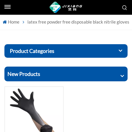
Home
latex free powder free disposable black nitrile gloves
Product Categories
New Products