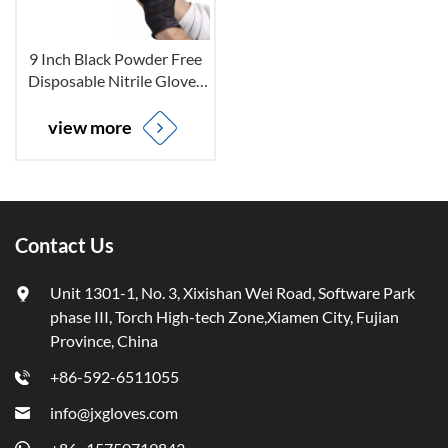
9 Inch Black Powder Free
Disposable Nitrile Gloves
for Non-sterile
view more
Contact Us
Unit 1301-1, No. 3, Xixishan Wei Road, Software Park
phase III, Torch High-tech Zone,Xiamen City, Fujian
Province, China
+86-592-6511055
info@jxgloves.com