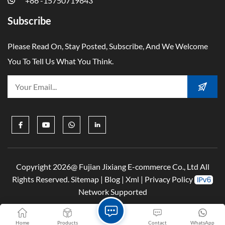
+86 -15750719843
Subscribe
Please Read On, Stay Posted, Subscribe, And We Welcome
You To Tell Us What You Think.
Copyright 2026@ Fujian Jixiang E-commerce Co., Ltd All
Rights Reserved.
Sitemap
|
Blog
|
Xml
|
Privacy Policy
Network Supported
Home
Products
Contact
WhatsApp