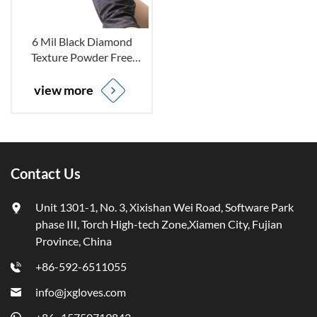
6 Mil Black Diamond
Texture Powder Free
Disposable Nitrile Gloves
for Mechanic Repair
view more
Industry
Contact Us
Unit 1301-1, No. 3, Xixishan Wei Road, Software Park
phase III, Torch High-tech Zone,Xiamen City, Fujian
Province, China
+86-592-6511055
info@jxgloves.com