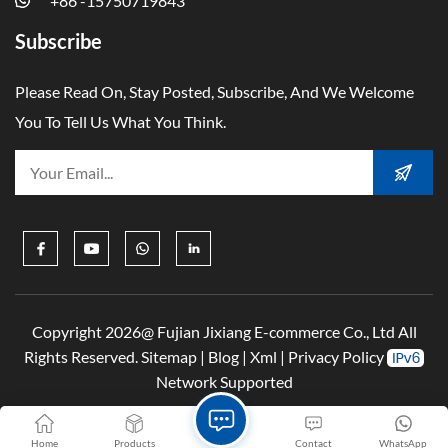
+86 -15750719843
Subscribe
Please Read On, Stay Posted, Subscribe, And We Welcome
You To Tell Us What You Think.
Copyright 2026@ Fujian Jixiang E-commerce Co., Ltd All
Rights Reserved.
Sitemap
|
Blog
|
Xml
|
Privacy Policy
Network Supported
Home
Products
Contact
WhatsApp