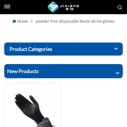
Home
powder free disposable black nitrile gloves
Product Categories
New Products