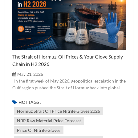
The Strait of Hormuz, Oil Prices & Your Glove Supply
Chain in H2 2026
May 21, 2026
In the first week of May 2026, geopolitical escalation in the
Gulf region pushed the Strait of Hormuz back into global
headlines. For most buyers of industrial and medical
supplies, this feels like a distant macro event. But for
HOT TAGS :
anyone sourcing disposable gloves — particularly nitrile
Hormuz Strait Oil Price Nitrile Gloves 2026
and PVC — it is an immediate and direct supply chain issue.
NBR Raw Material Price Forecast
Here is the mechanism, the current status, and what it
means for your procurement decisions in the second half of
Price Of Nitrile Gloves
2026. Why the Strait of Hormuz Matters to Glove Buyers