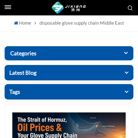
Home
disposable glove supply chain Middle East
Categories
Latest Blog
Tags