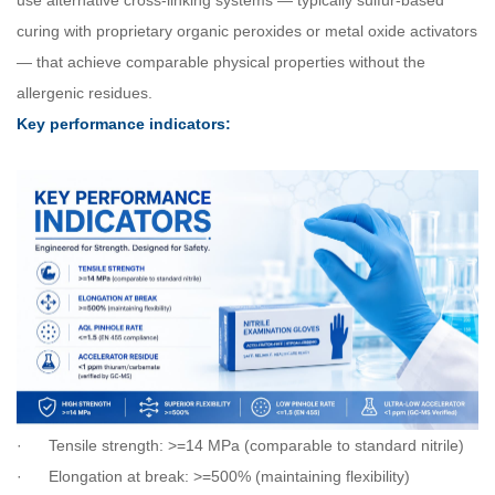
use alternative cross-linking systems — typically sulfur-based
curing with proprietary organic peroxides or metal oxide activators
— that achieve comparable physical properties without the
allergenic residues.
Key performance indicators:
·
Tensile strength: >=14 MPa (comparable to standard nitrile)
·
Elongation at break: >=500% (maintaining flexibility)