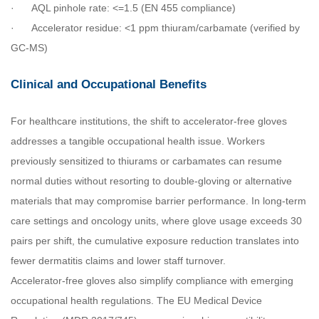
·
AQL pinhole rate: <=1.5 (EN 455 compliance)
·
Accelerator residue: <1 ppm thiuram/carbamate (verified by
GC-MS)
Clinical and Occupational Benefits
For healthcare institutions, the shift to accelerator-free gloves
addresses a tangible occupational health issue. Workers
previously sensitized to thiurams or carbamates can resume
normal duties without resorting to double-gloving or alternative
materials that may compromise barrier performance. In long-term
care settings and oncology units, where glove usage exceeds 30
pairs per shift, the cumulative exposure reduction translates into
fewer dermatitis claims and lower staff turnover.
Accelerator-free gloves also simplify compliance with emerging
occupational health regulations. The EU Medical Device