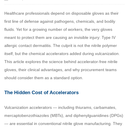
Healthcare professionals depend on disposable gloves as their
first line of defense against pathogens, chemicals, and bodily
fluids. Yet for a growing number of workers, the very gloves
meant to protect them are causing an invisible injury: Type IV
allergic contact dermatitis. The culprit is not the nitrile polymer
itself, but the chemical accelerators added during vulcanization.
This article explores the science behind accelerator-free nitrile
gloves, their clinical advantages, and why procurement teams
should consider them as a standard option.
The Hidden Cost of Accelerators
Vulcanization accelerators — including thiurams, carbamates,
mercaptobenzothiazoles (MBTs), and diphenylguanidines (DPGs)
— are essential in conventional nitrile glove manufacturing. They