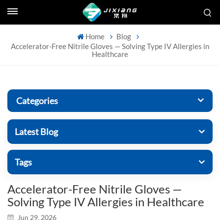
Home
Blog
Accelerator-Free Nitrile Gloves — Solving Type IV Allergies in
Healthcare
Categories
Latest Blog
Tags
Accelerator-Free Nitrile Gloves —
Solving Type IV Allergies in Healthcare
Jun 29, 2026