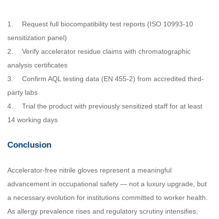
1.
Request full biocompatibility test reports (ISO 10993-10
sensitization panel)
2.
Verify accelerator residue claims with chromatographic
analysis certificates
3.
Confirm AQL testing data (EN 455-2) from accredited third-
party labs
4.
Trial the product with previously sensitized staff for at least
14 working days
Conclusion
Accelerator-free nitrile gloves represent a meaningful
advancement in occupational safety — not a luxury upgrade, but
a necessary evolution for institutions committed to worker health.
As allergy prevalence rises and regulatory scrutiny intensifies,