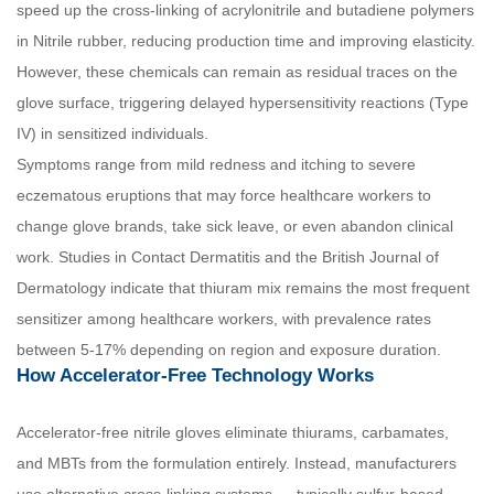
speed up the cross-linking of acrylonitrile and butadiene polymers
in Nitrile rubber, reducing production time and improving elasticity.
However, these chemicals can remain as residual traces on the
glove surface, triggering delayed hypersensitivity reactions (Type
IV) in sensitized individuals.
Symptoms range from mild redness and itching to severe
eczematous eruptions that may force healthcare workers to
change glove brands, take sick leave, or even abandon clinical
work. Studies in Contact Dermatitis and the British Journal of
Dermatology indicate that thiuram mix remains the most frequent
sensitizer among healthcare workers, with prevalence rates
between 5-17% depending on region and exposure duration.
How Accelerator-Free Technology Works
Accelerator-free nitrile gloves eliminate thiurams, carbamates,
and MBTs from the formulation entirely. Instead, manufacturers