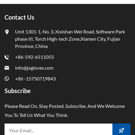
Contact Us
Unit 1301-1, No. 3, Xixishan Wei Road, Software Park
phase III, Torch High-tech Zone,Xiamen City, Fujian
Province, China
+86-592-6511055
info@jxgloves.com
+86 -15750719843
Subscribe
Please Read On, Stay Posted, Subscribe, And We Welcome
You To Tell Us What You Think.