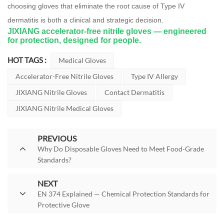
choosing gloves that eliminate the root cause of Type IV
dermatitis is both a clinical and strategic decision.
JIXIANG accelerator-free nitrile gloves — engineered
for protection, designed for people.
HOT TAGS :
Medical Gloves
Accelerator-Free Nitrile Gloves
Type IV Allergy
JIXIANG Nitrile Gloves
Contact Dermatitis
JIXIANG Nitrile Medical Gloves
PREVIOUS
Why Do Disposable Gloves Need to Meet Food-Grade
Standards?
NEXT
EN 374 Explained — Chemical Protection Standards for
Protective Glove