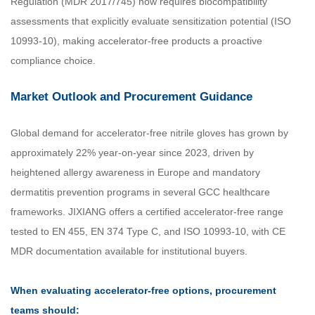
Regulation (MDR 2017/745) now requires biocompatibility
assessments that explicitly evaluate sensitization potential (ISO
10993-10), making accelerator-free products a proactive
compliance choice.
Market Outlook and Procurement Guidance
Global demand for accelerator-free nitrile gloves has grown by
approximately 22% year-on-year since 2023, driven by
heightened allergy awareness in Europe and mandatory
dermatitis prevention programs in several GCC healthcare
frameworks. JIXIANG offers a certified accelerator-free range
tested to EN 455, EN 374 Type C, and ISO 10993-10, with CE
MDR documentation available for institutional buyers.
When evaluating accelerator-free options, procurement
teams should: