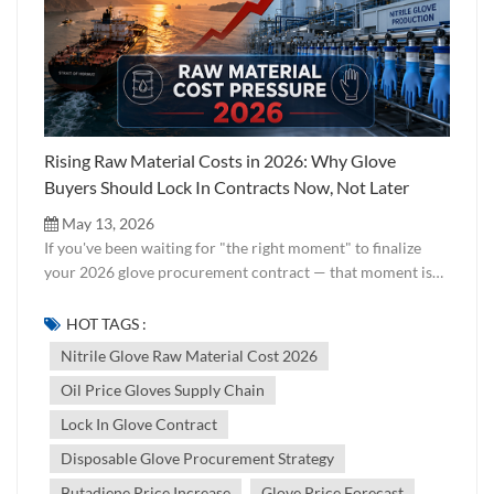
Rising Raw Material Costs in 2026: Why Glove
Buyers Should Lock In Contracts Now, Not Later
May 13, 2026
If you've been waiting for "the right moment" to finalize
your 2026 glove procurement contract — that moment is
now. And here's why. Across global disposable glove
markets, a cost pressure wave is building quietly but
HOT TAGS :
powerfully. The cause? A confluence of geopolitical
Nitrile Glove Raw Material Cost 2026
instability in the Middle East, rising crude oil prices, and
Oil Price Gloves Supply Chain
direct knock-on effects on the petrochemical raw materials
that make nitrile and PVC gloves possible. At Jixiang, we
Lock In Glove Contract
work directly with raw material markets on a daily basis.
Disposable Glove Procurement Strategy
This article is our honest analysis of what's happening in
the supply chain — and what smart buyers should be doing
Butadiene Price Increase
Glove Price Forecast