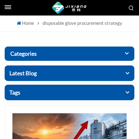
Home
disposable glove procurement strategy
Categories
Latest Blog
Tags