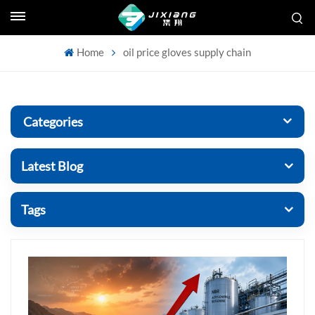
Home
oil price gloves supply chain
Categories
Latest Blog
Tags