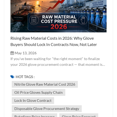
Rising Raw Material Costs in 2026: Why Glove
Buyers Should Lock In Contracts Now, Not Later
May 13, 2026
If you've been waiting for "the right moment" to finalize
your 2026 glove procurement contract — that moment is
now. And here's why. Across global disposable glove
markets, a cost pressure wave is building quietly but
HOT TAGS :
powerfully. The cause? A confluence of geopolitical
Nitrile Glove Raw Material Cost 2026
instability in the Middle East, rising crude oil prices, and
Oil Price Gloves Supply Chain
direct knock-on effects on the petrochemical raw materials
that make nitrile and PVC gloves possible. At Jixiang, we
Lock In Glove Contract
work directly with raw material markets on a daily basis.
Disposable Glove Procurement Strategy
This article is our honest analysis of what's happening in
the supply chain — and what smart buyers should be doing
Butadiene Price Increase
Glove Price Forecast