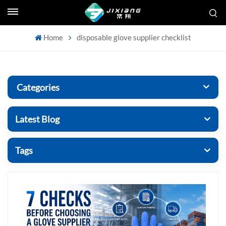
Home
disposable glove supplier checklist
Categories
Latest Blog
Tags