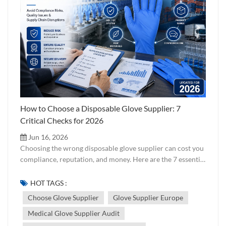
How to Choose a Disposable Glove Supplier: 7
Critical Checks for 2026
Jun 16, 2026
Choosing the wrong disposable glove supplier can cost you
compliance, reputation, and money. Here are the 7 essential
checks every buyer should run — from certifications to
factory audits — before signing a contract. Updated for
HOT TAGS :
2026. Choosing a disposable glove supplier is not just
Choose Glove Supplier
Glove Supplier Europe
about finding the lowest price per carton. It is about
Medical Glove Supplier Audit
verifying that the supplier can consistently deliver gloves
that meet your target market's regulatory requirements,