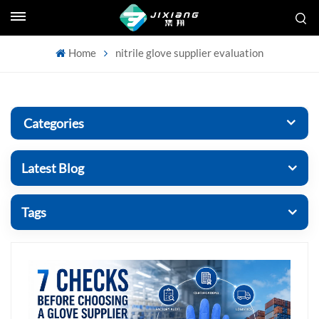
Home
nitrile glove supplier evaluation
Categories
Latest Blog
Tags