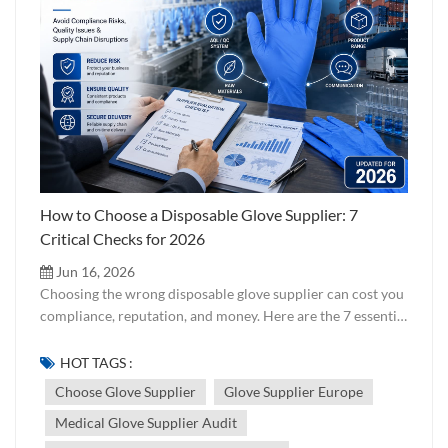
How to Choose a Disposable Glove Supplier: 7
Critical Checks for 2026
Jun 16, 2026
Choosing the wrong disposable glove supplier can cost you
compliance, reputation, and money. Here are the 7 essential
checks every buyer should run — from certifications to
factory audits — before signing a contract. Updated for
HOT TAGS :
2026. Choosing a disposable glove supplier is not just
Choose Glove Supplier
Glove Supplier Europe
about finding the lowest price per carton. It is about
Medical Glove Supplier Audit
verifying that the supplier can consistently deliver gloves
that meet your target market's regulatory requirements,