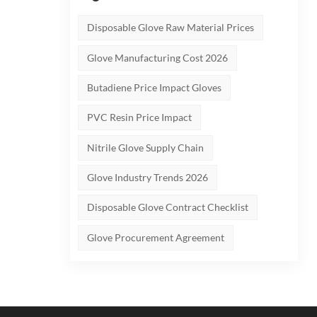
Disposable Glove Raw Material Prices
Glove Manufacturing Cost 2026
Butadiene Price Impact Gloves
PVC Resin Price Impact
Nitrile Glove Supply Chain
Glove Industry Trends 2026
Disposable Glove Contract Checklist
Glove Procurement Agreement