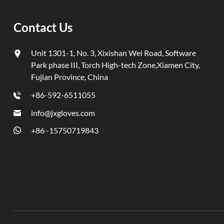
Contact Us
Unit 1301-1, No. 3, Xixishan Wei Road, Software
Park phase III, Torch High-tech Zone,Xiamen City,
Fujian Province, China
+86-592-6511055
info@jxgloves.com
+86 -15750719843