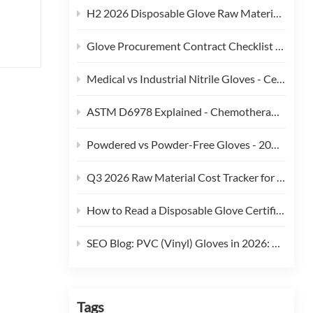
H2 2026 Disposable Glove Raw Material Cost Alert - Hormuz Tensions, Brent Crude, and Feedstock Pass-Through
Glove Procurement Contract Checklist - 12 Terms Buyers Should Negotiate in 2026
Medical vs Industrial Nitrile Gloves - Certification, Thickness, and Cost Trade-offs (2026)
ASTM D6978 Explained - Chemotherapy Drug Permeation Testing for Medical Gloves
Powdered vs Powder-Free Gloves - 2026 Regulatory and Procurement Guide
Q3 2026 Raw Material Cost Tracker for Disposable Gloves
How to Read a Disposable Glove Certificate of Conformity (CoC)
SEO Blog: PVC (Vinyl) Gloves in 2026: Phthalate Restrictions, Cost Curves & Replacement Strategy
Tags