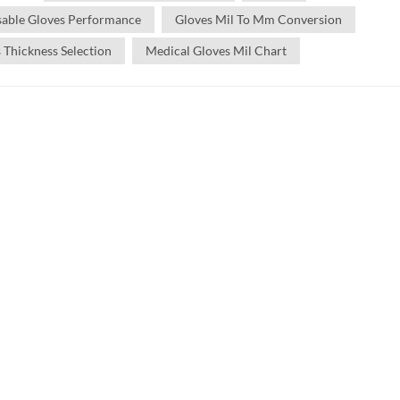
sable Gloves Performance
Gloves Mil To Mm Conversion
 Thickness Selection
Medical Gloves Mil Chart