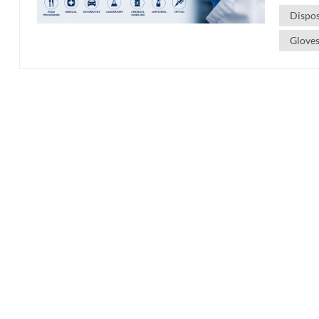
Dispo
Gloves