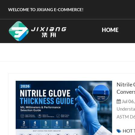
WELCOME TO JIXIANG E-COMMERCE!
HOME
Nitrile
Convers
Jul 06
Understand nitrile glove thickness in mil and millimeters. Our 2026 guide covers ASTM D6319 standards, thickness by application (medical, industrial, lab, food), performance trade-offs between durability and dexterity, and a data-driven selection framework for procurement professionals. When sourcing disposable nitrile gloves, thickness is one of the most consequential yet frequently misunderstood specifications. A common and persistent misconception in procurement is that “gauge” applies to disposable gloves. Let us be clear from the outset: gauge is a measurement unit for knitted work glove liners (number of stitches per inch), not for disposable nitrile, latex, or PVC gloves. The correct units for disposable glove thickness are mil (one-thousandth of an inch) and millimeter (mm). This guide explains what glove thickness really means, how to read mil and mm specifications, the performance trade-offs involved, and how to choose the right thickness for your application in 2026 — all grounded in verifiable data from ASTM D6319, EN 455-2, and industry sources. Understanding the Correct Units: Mil and Millimeter Mil: O
HOT 