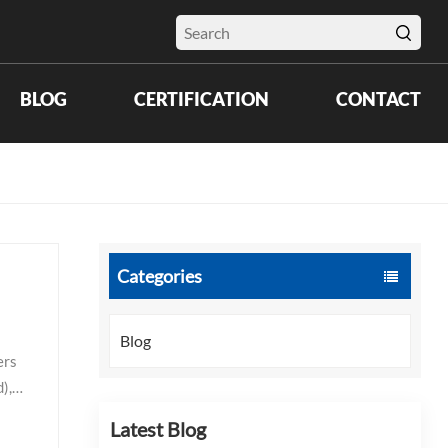
BLOG
CERTIFICATION
CONTACT
Categories
Blog
 products. Electronics and cleanroom: 2.5–4.0 mil (ISO Class 5–7 compatible). Thinner gloves preserve tactile feedback for precision assembly but must meet cleanroom particulate and extractable standards. Double-gloving with a thin inner layer (2.5–3.0 mil) and a slightly thicker outer layer (3.5–4.0 mil) is common in semic
Latest Blog