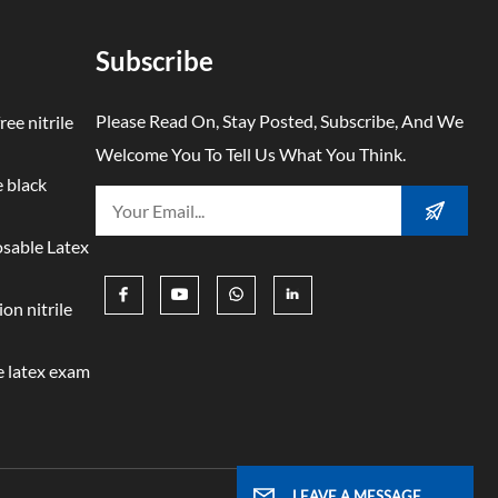
Subscribe
Please Read On, Stay Posted, Subscribe, And We
ree nitrile
Welcome You To Tell Us What You Think.
 black
osable Latex
on nitrile
 latex exam
LEAVE A MESSAGE