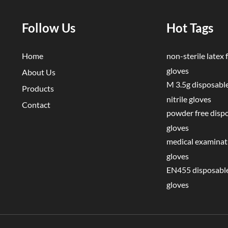
Follow Us
Hot Tags
Home
non-sterile latex f
gloves
About Us
M 3.5g disposable
Products
nitrile gloves
Contact
powder free disp
gloves
medical examinati
gloves
EN455 disposable
gloves