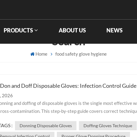
PRODUCTS
ABOUT US
NEWS
Search
Home
food safety glove hygiene
Don and Doff Disposable Gloves: Infection Control Guide
, 2026
nning and doffing of disposable gloves is the single most effective w
ross-contamination. This step-by-step guide covers correct techniqu
stakes, and special scenarios for healthcare, food processing, and
TAGS :
Donning Disposable Gloves
Doffing Gloves Technique
able gloves is the single most
 — and most frequently overlooked — step in preventing cross-
Removal Infection Control
Proper Glove Donning Procedure