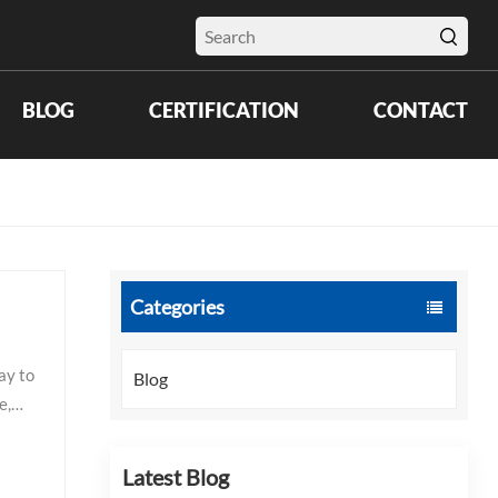
BLOG
CERTIFICATION
CONTACT
Categories
ay to
Blog
e,
Latest Blog