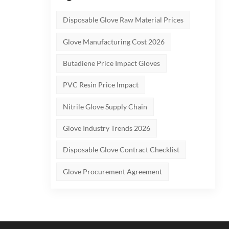
the
Step
Disposable Glove Raw Material Prices
e
Glove Manufacturing Cost 2026
 glove
Butadiene Price Impact Gloves
:
PVC Resin Price Impact
our
Nitrile Glove Supply Chain
the
Glove Industry Trends 2026
Disposable Glove Contract Checklist
nger
-
Glove Procurement Agreement
love,
loves