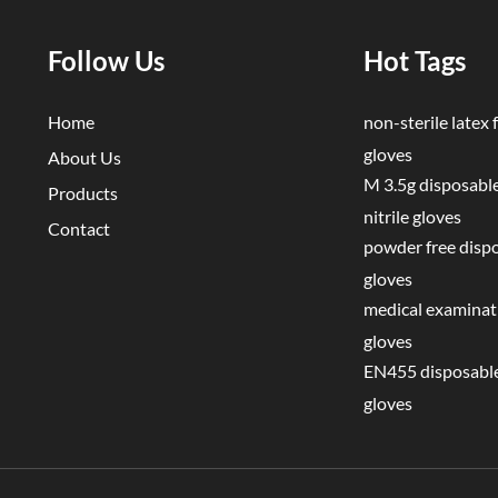
e Contamination Mistake Why It Matters Correct Approach
e exterior with bare skin during donning Transfers pathogens before
Follow Us
Hot Tags
 onto wrists
 invisible to naked eye Roll on gently; never snap Pulling fingers
Home
non-sterile latex f
 touches bare skin Always pinch at wrist/cuff
gloves
About Us
 task Not washing hands after removal Residual
M 3.5g disposable
Products
ygiene is mandatory after doffing Wearing gloves
nitrile gloves
Contact
oisture buildup increases perforation risk Change
powder free disp
cial Scenarios Rings and jewelry: Remove rings
gloves
nning gloves. Rings can puncture gloves and harbor bacteria under t
medical examinati
removal is not possible (e.g., wedding band), choose a glove size that
gloves
ates the jewelry without overstretching. Long nails: Nails longer t
EN455 disposable
ase glove perforation risk by ~30% (source: Journal of Hospital
gloves
, 2024). Keep nails short and smooth. Artificial nails are not recomm
care or food handling settings. Wet hands: Never don gloves on wet
oisture weakens the glove material and creates a breeding ground fo