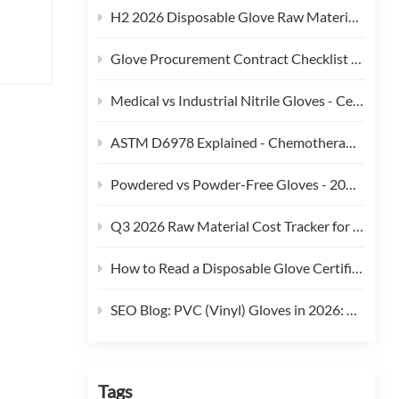
H2 2026 Disposable Glove Raw Material Cost Alert - Hormuz Tensions, Brent Crude, and Feedstock Pass-Through
Glove Procurement Contract Checklist - 12 Terms Buyers Should Negotiate in 2026
y are
Medical vs Industrial Nitrile Gloves - Certification, Thickness, and Cost Trade-offs (2026)
eaned
ASTM D6978 Explained - Chemotherapy Drug Permeation Testing for Medical Gloves
ue
Powdered vs Powder-Free Gloves - 2026 Regulatory and Procurement Guide
Q3 2026 Raw Material Cost Tracker for Disposable Gloves
ior
ves.
How to Read a Disposable Glove Certificate of Conformity (CoC)
r use
SEO Blog: PVC (Vinyl) Gloves in 2026: Phthalate Restrictions, Cost Curves & Replacement Strategy
s
Tags