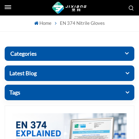
Home
EN 374 Nitrile Gloves
Categories
Latest Blog
Tags