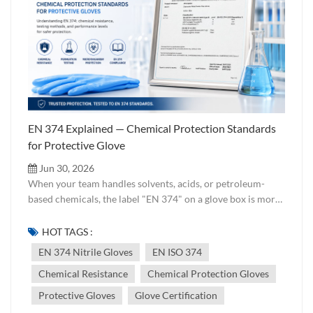
EN 374 Explained — Chemical Protection Standards
for Protective Glove
Jun 30, 2026
When your team handles solvents, acids, or petroleum-
based chemicals, the label "EN 374" on a glove box is more
than marketing — it is a verified claim that the product has
been tested against specific chemicals under controlled
HOT TAGS :
conditions. But what exactly does each part of the standard
EN 374 Nitrile Gloves
EN ISO 374
cover, and how should buyers interpret the pictograms and
Chemical Resistance
Chemical Protection Gloves
type classifications? The Structure of EN 374 Part Scope
Key Requirement EN 374-1 Terminology & general
Protective Gloves
Glove Certification
requirements Defines glove categories, permeation terms,