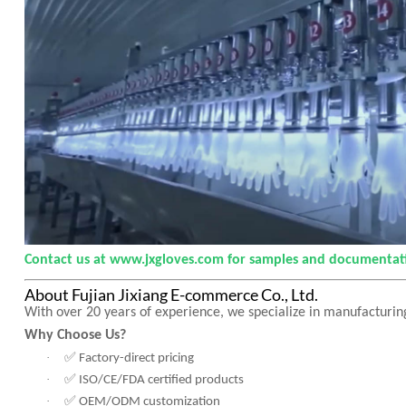
Contact us at www.jxgloves.com for samples and documentat
About Fujian Jixiang E-commerce Co., Ltd.
With over 20 years of experience, we specialize in manufacturing
Why Choose Us?
✅
·
Factory-direct pricing
✅
·
ISO/CE/FDA certified products
✅
·
OEM/ODM customization