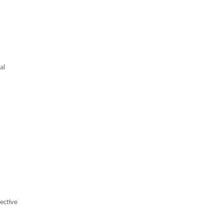
al
ective