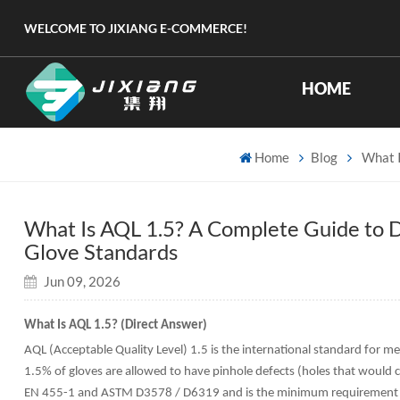
WELCOME TO JIXIANG E-COMMERCE!
HOME
Home
Blog
What I
What Is AQL 1.5? A Complete Guide to D
Glove Standards
Jun 09, 2026
What Is AQL 1.5? (Direct Answer)
AQL (Acceptable Quality Level) 1.5 is the international standard for m
1.5% of gloves are allowed to have pinhole defects (holes that would
EN 455-1 and ASTM D3578 / D6319 and is the minimum requirement for