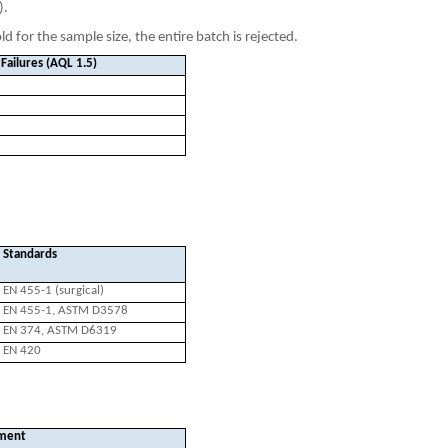
).
d for the sample size, the entire batch is rejected.
Failures (AQL 1.5)
Standards
EN 455-1 (surgical)
EN 455-1, ASTM D3578
EN 374, ASTM D6319
EN 420
ment