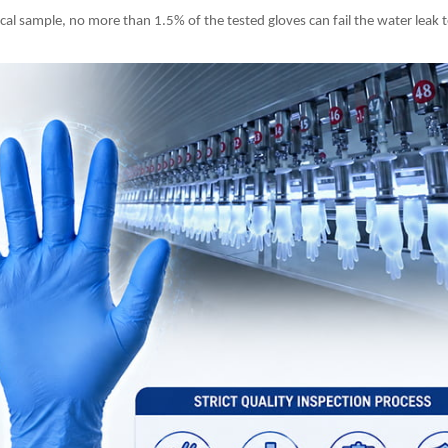
ical sample, no more than 1.5% of the tested gloves can fail the water leak te