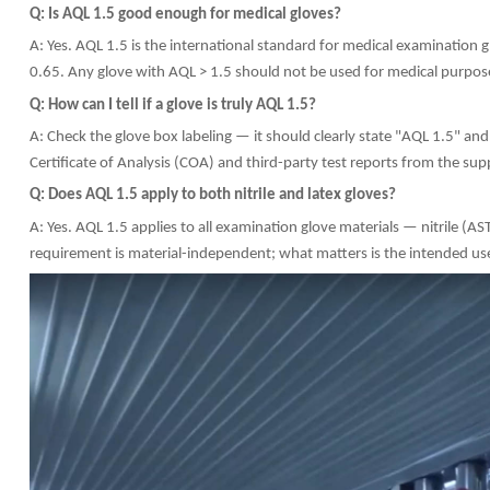
Q: Is AQL 1.5 good enough for medical gloves?
A: Yes. AQL 1.5 is the international standard for medical examination 
0.65. Any glove with AQL > 1.5 should not be used for medical purpos
Q: How can I tell if a glove is truly AQL 1.5?
A: Check the glove box labeling — it should clearly state "AQL 1.5" 
Certificate of Analysis (COA) and third-party test reports from the supp
Q: Does AQL 1.5 apply to both nitrile and latex gloves?
A: Yes. AQL 1.5 applies to all examination glove materials — nitril
requirement is material-independent; what matters is the intended us