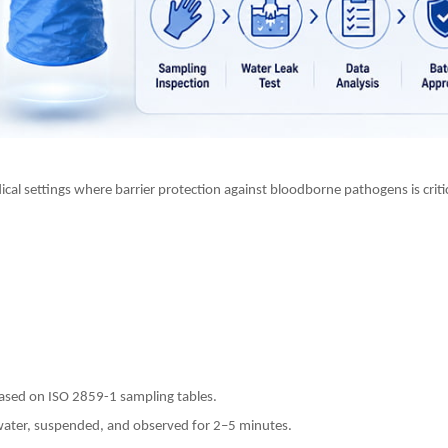
cal settings where barrier protection against bloodborne pathogens is criti
based on ISO 2859-1 sampling tables.
f water, suspended, and observed for 2–5 minutes.