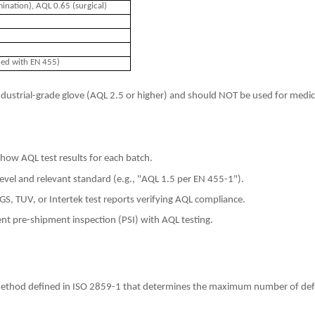
ination), AQL 0.65 (surgical)
ned with EN 455)
n industrial-grade glove (AQL 2.5 or higher) and should NOT be used for medic
how AQL test results for each batch.
vel and relevant standard (e.g., "AQL 1.5 per EN 455-1").
SGS, TUV, or Intertek test reports verifying AQL compliance.
t pre-shipment inspection (PSI) with AQL testing.
ing method defined in ISO 2859-1 that determines the maximum number of def