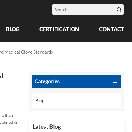
BLOG
CERTIFICATION
CONTACT
and Medical Glove Standards
al
Categories
Blog
ore than
defined in
Latest Blog