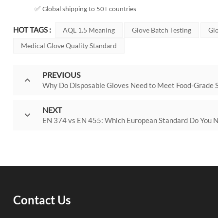
✅
·
Global shipping to 50+ countries
HOT TAGS :
AQL 1.5 Meaning
Glove Batch Testing
Glo
Medical Glove Quality Standard
PREVIOUS
Why Do Disposable Gloves Need to Meet Food-Grade 
NEXT
EN 374 vs EN 455: Which European Standard Do You 
Contact Us