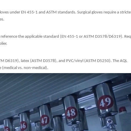
gloves under EN 455-1 and ASTM standards. Surgical gloves require a strict
es.
and reference the applicable standard (EN 455-1 or ASTM D3578/D6319). Req
lier.
e (ASTM D6319), latex (ASTM D3578), and PVC/vinyl (ASTM D5250). The AQL
e (medical vs. non-medical).