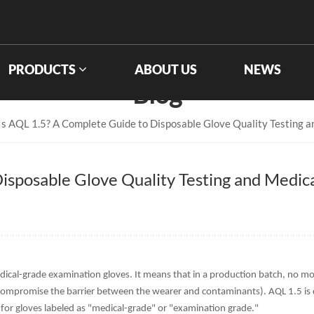
PRODUCTS
ABOUT US
NEWS
Blog
s AQL 1.5? A Complete Guide to Disposable Glove Quality Testing 
isposable Glove Quality Testing and Medic
edical-grade examination gloves. It means that in a production batch, no m
 compromise the barrier between the wearer and contaminants). AQL 1.5 is 
 gloves labeled as "medical-grade" or "examination grade."