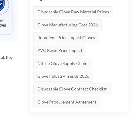
Disposable Glove Raw Material Prices
Glove Manufacturing Cost 2026
Butadiene Price Impact Gloves
PVC Resin Price Impact
cal. Key
Nitrile Glove Supply Chain
Glove Industry Trends 2026
Disposable Glove Contract Checklist
Glove Procurement Agreement