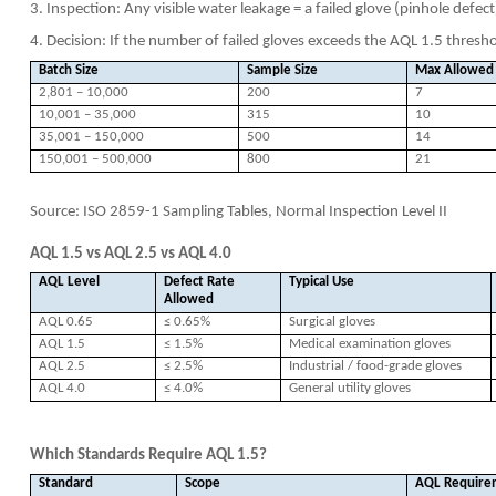
3. Inspection: Any visible water leakage = a failed glove (pinhole defect
4. Decision: If the number of failed gloves exceeds the AQL 1.5 threshol
Batch Size
Sample Size
Max Allowed 
2,801 – 10,000
200
7
10,001 – 35,000
315
10
35,001 – 150,000
500
14
150,001 – 500,000
800
21
Source: ISO 2859-1 Sampling Tables, Normal Inspection Level II
AQL 1.5 vs AQL 2.5 vs AQL 4.0
AQL Level
Defect Rate
Typical Use
Allowed
AQL 0.65
≤ 0.65%
Surgical gloves
AQL 1.5
≤ 1.5%
Medical examination gloves
AQL 2.5
≤ 2.5%
Industrial / food-grade gloves
AQL 4.0
≤ 4.0%
General utility gloves
Which Standards Require AQL 1.5?
Standard
Scope
AQL Require