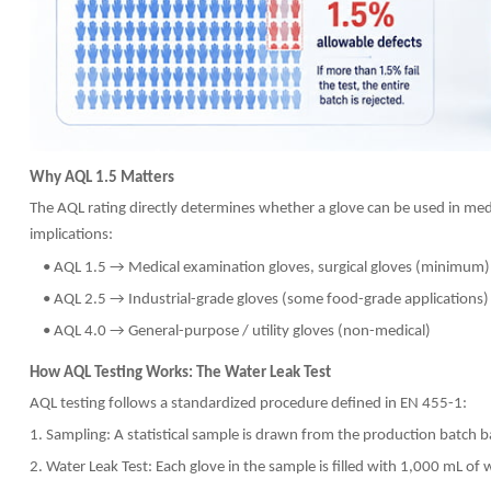
Why AQL 1.5 Matters
The AQL rating directly determines whether a glove can be used in medi
implications:
• AQL 1.5 → Medical examination gloves, surgical gloves (minimum)
• AQL 2.5 → Industrial-grade gloves (some food-grade applications)
• AQL 4.0 → General-purpose / utility gloves (non-medical)
How AQL Testing Works: The Water Leak Test
AQL testing follows a standardized procedure defined in EN 455-1:
1. Sampling: A statistical sample is drawn from the production batch 
2. Water Leak Test: Each glove in the sample is filled with 1,000 mL o