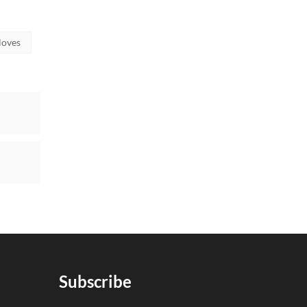
loves
Subscribe