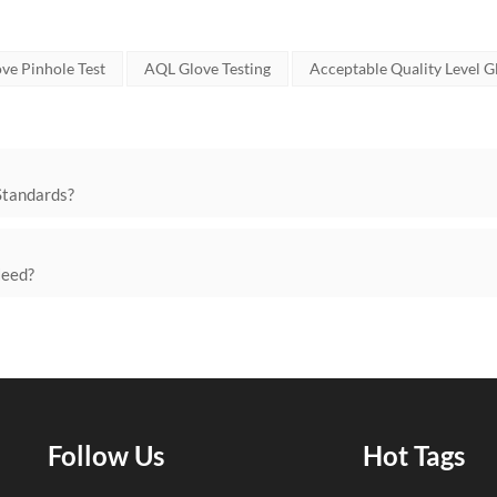
ve Pinhole Test
AQL Glove Testing
Acceptable Quality Level G
Standards?
Need?
Follow Us
Hot Tags