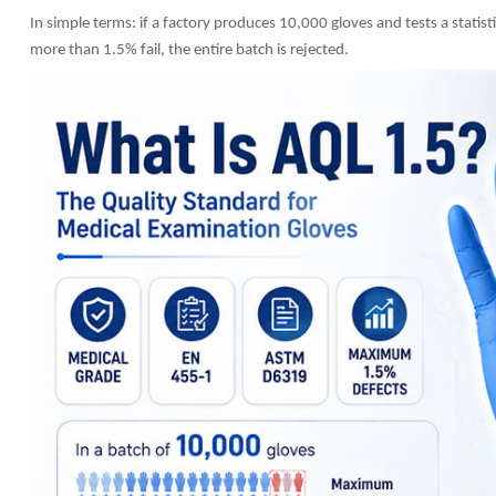
In simple terms: if a factory produces 10,000 gloves and tests a statist
more than 1.5% fail, the entire batch is rejected.