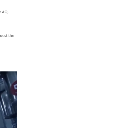
er AQL
uest the