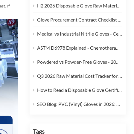
H2 2026 Disposable Glove Raw Material Cost Alert - Hormuz Tensions, Brent Crude, and Feedstock Pass-Through
st. If
Glove Procurement Contract Checklist - 12 Terms Buyers Should Negotiate in 2026
Medical vs Industrial Nitrile Gloves - Certification, Thickness, and Cost Trade-offs (2026)
ASTM D6978 Explained - Chemotherapy Drug Permeation Testing for Medical Gloves
Powdered vs Powder-Free Gloves - 2026 Regulatory and Procurement Guide
Q3 2026 Raw Material Cost Tracker for Disposable Gloves
How to Read a Disposable Glove Certificate of Conformity (CoC)
SEO Blog: PVC (Vinyl) Gloves in 2026: Phthalate Restrictions, Cost Curves & Replacement Strategy
Tags