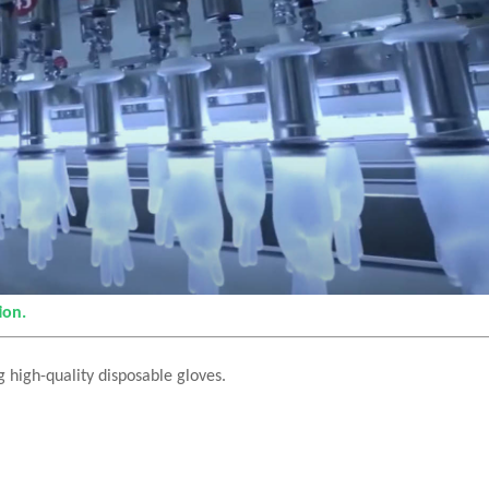
ion.
 high-quality disposable gloves.