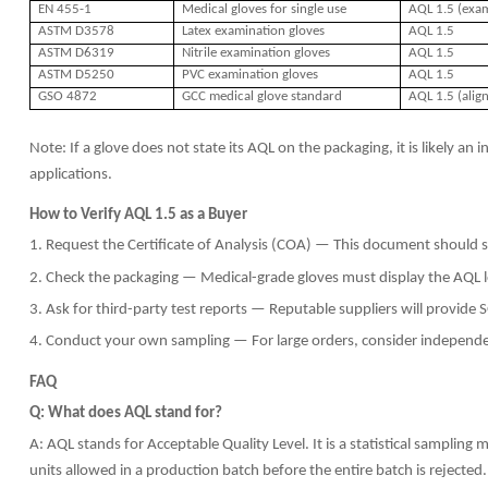
EN 455-1
Medical gloves for single use
AQL 1.5 (exam
ASTM D3578
Latex examination gloves
AQL 1.5
ASTM D6319
Nitrile examination gloves
AQL 1.5
ASTM D5250
PVC examination gloves
AQL 1.5
GSO 4872
GCC medical glove standard
AQL 1.5 (alig
Note: If a glove does not state its AQL on the packaging, it is likely a
applications.
How to Verify AQL 1.5 as a Buyer
1. Request the Certificate of Analysis (COA) — This document should s
2. Check the packaging — Medical-grade gloves must display the AQL le
3. Ask for third-party test reports — Reputable suppliers will provide 
4. Conduct your own sampling — For large orders, consider independen
FAQ
Q: What does AQL stand for?
A: AQL stands for Acceptable Quality Level. It is a statistical sampl
units allowed in a production batch before the entire batch is rejected.